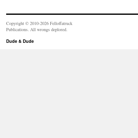
Copyright © 2010-2026 Felloffatruck
Publications. All wrongs deplored.
Dude & Dude