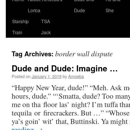
Lorica
Dude
She
Starship
TSA
Train
Jack
border wall dispute
Tag Archives:
Dude and Dude: Imagine …
Posted on
January 1, 2019
by
Amoeba
“Happy New Year, dude!” “Meh. Ask me
hours, dude.” “‘Smatta, dude? Too man
me on tha floor las’ night? I’m tuffa tha
tequila or firecrackers. But …” “Whose
ya’s goin’ wit’ that, Buttinski. Ya migh
reading
→