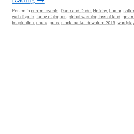
Posted in
current events
,
Dude and Dude
,
Holiday
,
humor
,
satire
wall dispute
,
funny dialogues
,
global warming loss of land
,
gover
imagination
,
nauru
,
puns
,
stock market downturn 2019
,
wordpla