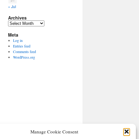
« Jul
Archives
Archives
Meta
Log in
Entries feed
Comments feed
WordPress.org
Manage Cookie Consent