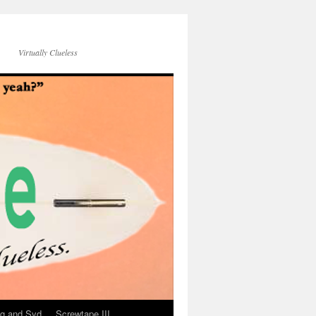
Virtually Clueless
g and Syd
Screwtape III