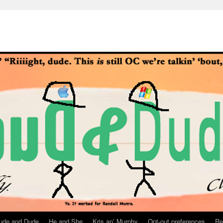
ude and Dude
He and She
Kris an’ Murphy
Opt-out preferences
Re