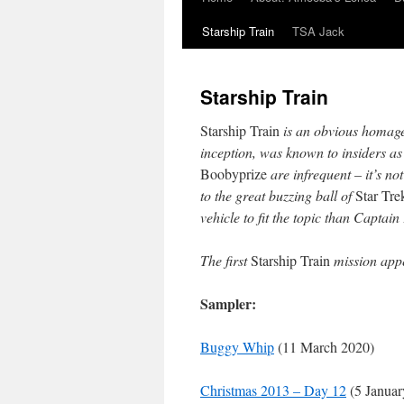
Starship Train
TSA Jack
Starship Train
Starship Train
is an obvious homag
inception, was known to insiders a
Boobyprize
are infrequent – it’s not
to the great buzzing ball of
Star Tre
vehicle to fit the topic than Captai
The first
Starship Train
mission app
Sampler:
Buggy Whip
(11 March 2020)
Christmas 2013 – Day 12
(5 Januar