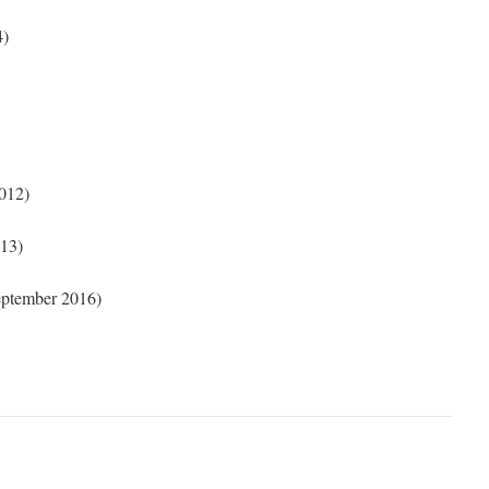
4)
012)
13)
ptember 2016)