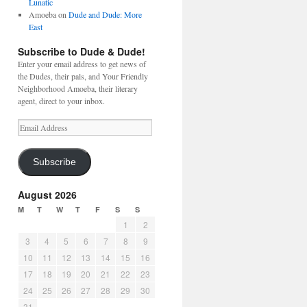
Lunatic
Amoeba
on
Dude and Dude: More
East
Subscribe to Dude & Dude!
Enter your email address to get news of
the Dudes, their pals, and Your Friendly
Neighborhood Amoeba, their literary
agent, direct to your inbox.
Email
Address
Subscribe
August 2026
M
T
W
T
F
S
S
1
2
3
4
5
6
7
8
9
10
11
12
13
14
15
16
17
18
19
20
21
22
23
24
25
26
27
28
29
30
31