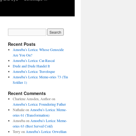
Recent Posts
Amoeba’s Lorica: Whose Genocide
Are You On?
Amoeba’s Lorica: Car-Rascal
Dude and Dude Handel It
Amoeba’s Lorica: Traveloque
Amoeba’s Lorica: Meme-ories 73 (Tin
Soldier 1)
Recent Comments
Charlene Amsden, Author
on
Amoeba’s Lorica: Foundering Father
Nathalie
on
Amoeba’s Lorica: Meme-
ories 61 (Transformation)
Amoeba
on
Amoeba’s Lorica: Meme-
ories 63 (Best Served Cold)
Terry
on
Amoeba’s Lorica: Orwellian