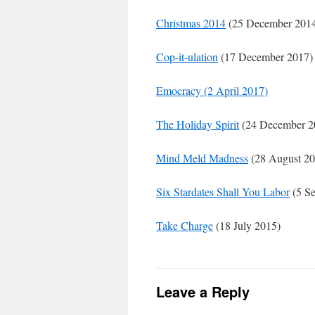
Christmas 2014
(25 December 201
Cop-it-ulation
(17 December 2017)
Emocracy (2 April 2017)
The Holiday Spirit
(24 December 2
Mind Meld Madness
(28 August 20
Six Stardates Shall You Labor
(5 Se
Take Charge
(18 July 2015)
Leave a Reply