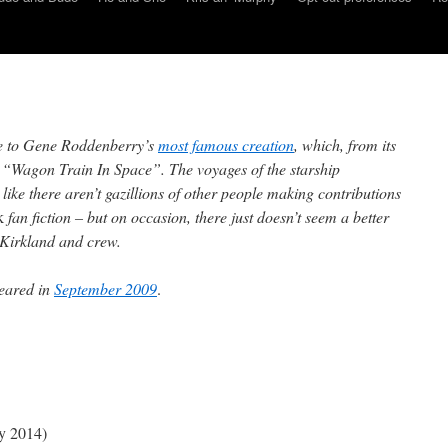
e to Gene Roddenberry’s
most famous creation
, which, from its
s “Wagon Train In Space”. The voyages of the starship
 like there aren’t gazillions of other people making contributions
k
fan fiction – but on occasion, there just doesn’t seem a better
n Kirkland and crew.
eared in
September 2009
.
y 2014)