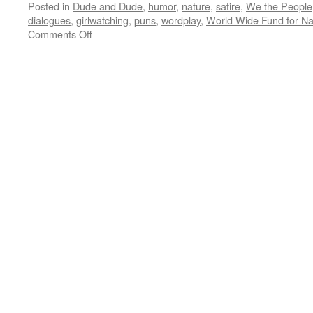
Posted in
Dude and Dude
,
humor
,
nature
,
satire
,
We the People
dialogues
,
girlwatching
,
puns
,
wordplay
,
World Wide Fund for Na
on
Comments Off
Dude
and
Dude:
This
Is
Not
The
Fund
You’re
Lookin’
For