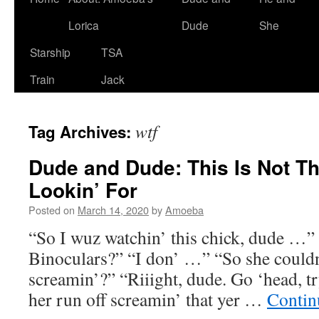
Lorica
Dude
She
Starship
TSA
Train
Jack
wtf
Tag Archives:
Dude and Dude: This Is Not T
Lookin’ For
Posted on
March 14, 2020
by
Amoeba
“So I wuz watchin’ this chick, dude …”
Binoculars?” “I don’ …” “So she couldn’
screamin’?” “Riiight, dude. Go ‘head, tr
her run off screamin’ that yer …
Contin