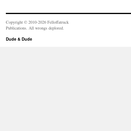
Copyright © 2010-2026 Felloffatruck
Publications. All wrongs deplored.
Dude & Dude