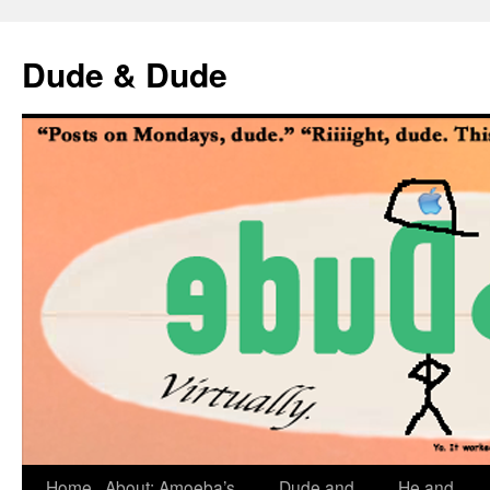
Skip
to
Dude & Dude
content
Home
About: Amoeba’s
Dude and
He and