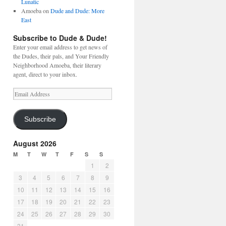
Lunatic
Amoeba
on
Dude and Dude: More
East
Subscribe to Dude & Dude!
Enter your email address to get news of
the Dudes, their pals, and Your Friendly
Neighborhood Amoeba, their literary
agent, direct to your inbox.
Email
Address
Subscribe
August 2026
M
T
W
T
F
S
S
1
2
3
4
5
6
7
8
9
10
11
12
13
14
15
16
17
18
19
20
21
22
23
24
25
26
27
28
29
30
31