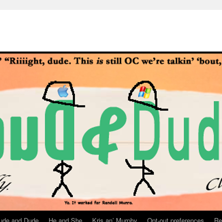
ude and Dude
He and She
Kris an’ Murphy
Opt-out preferences
Re