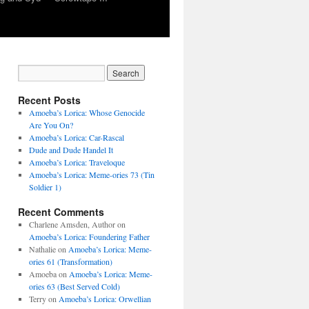
Recent Posts
Amoeba’s Lorica: Whose Genocide
Are You On?
Amoeba’s Lorica: Car-Rascal
Dude and Dude Handel It
Amoeba’s Lorica: Traveloque
Amoeba’s Lorica: Meme-ories 73 (Tin
Soldier 1)
Recent Comments
Charlene Amsden, Author
on
Amoeba’s Lorica: Foundering Father
Nathalie
on
Amoeba’s Lorica: Meme-
ories 61 (Transformation)
Amoeba
on
Amoeba’s Lorica: Meme-
ories 63 (Best Served Cold)
Terry
on
Amoeba’s Lorica: Orwellian