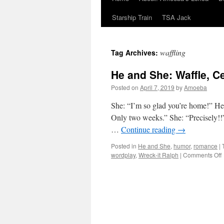
Starship Train
TSA Jack
waffling
Tag Archives:
He and She: Waffle, Ce
Posted on
April 7, 2019
by
Amoeba
She: “I’m so glad you’re home!” He: 
Only two weeks.” She: “Precisely!!
…
Continue reading
→
Posted in
He and She
,
humor
,
romance
|
wordplay
,
Wreck-it Ralph
|
Comments Off
W
C