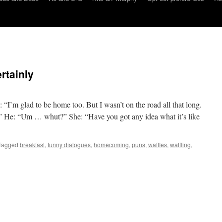
rtainly
“I’m glad to be home too. But I wasn’t on the road all that long.
” He: “Um … whut?” She: “Have you got any idea what it’s like
Tagged
breakfast
,
funny dialogues
,
homecoming
,
puns
,
waffles
,
waffling
,
on
He
and
She:
affle,
ertainly