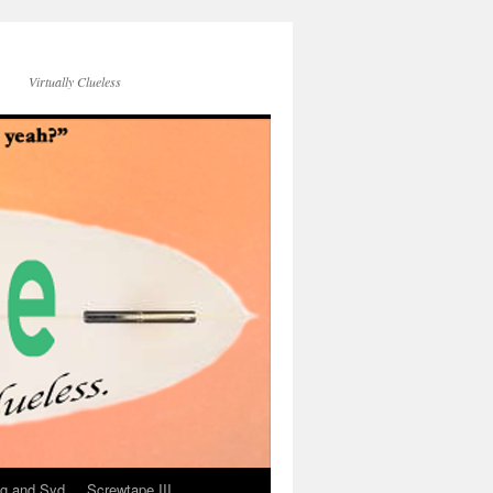
Virtually Clueless
g and Syd
Screwtape III