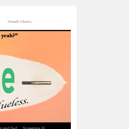
Virtually Clueless
g and Syd
Screwtape III