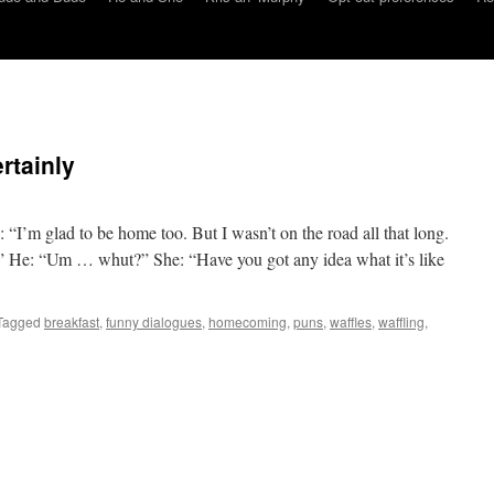
rtainly
“I’m glad to be home too. But I wasn’t on the road all that long.
” He: “Um … whut?” She: “Have you got any idea what it’s like
Tagged
breakfast
,
funny dialogues
,
homecoming
,
puns
,
waffles
,
waffling
,
on
He
and
She:
affle,
ertainly