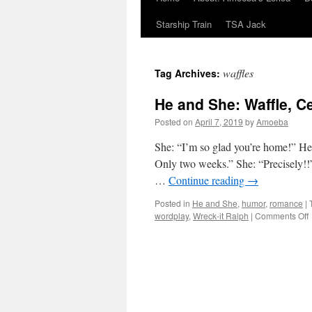
Starship Train
TSA Jack
waffles
Tag Archives:
He and She: Waffle, Ce
Posted on
April 7, 2019
by
Amoeba
She: “I’m so glad you’re home!” He: 
Only two weeks.” She: “Precisely!!
…
Continue reading
→
Posted in
He and She
,
humor
,
romance
|
wordplay
,
Wreck-it Ralph
|
Comments Off
W
C