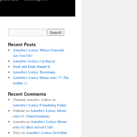
Recent Posts
Amoeba’s Lorica: Whose Genocide
Are You On?
Amoeba’s Lorica: Car-Rascal
Dude and Dude Handel It
Amoeba’s Lorica: Traveloque
Amoeba’s Lorica: Meme-ories 73 (Tin
Soldier 1)
Recent Comments
Charlene Amsden, Author
on
Amoeba’s Lorica: Foundering Father
Nathalie
on
Amoeba’s Lorica: Meme-
ories 61 (Transformation)
Amoeba
on
Amoeba’s Lorica: Meme-
ories 63 (Best Served Cold)
Terry
on
Amoeba’s Lorica: Orwellian