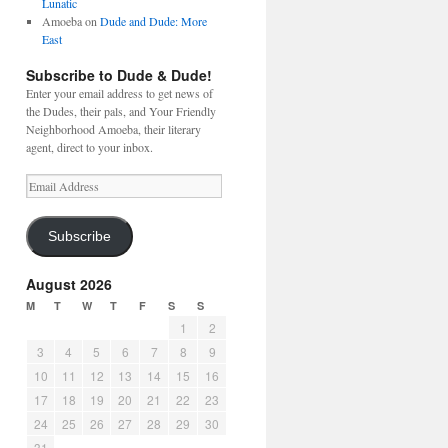
Lunatic
Amoeba
on
Dude and Dude: More
East
Subscribe to Dude & Dude!
Enter your email address to get news of
the Dudes, their pals, and Your Friendly
Neighborhood Amoeba, their literary
agent, direct to your inbox.
Email
Address
Subscribe
August 2026
M
T
W
T
F
S
S
1
2
3
4
5
6
7
8
9
10
11
12
13
14
15
16
17
18
19
20
21
22
23
24
25
26
27
28
29
30
31