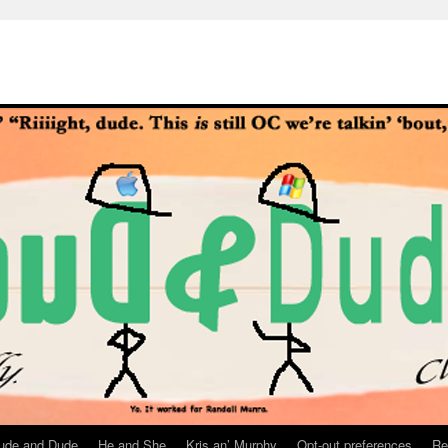
ude and Dude
He and She
Kris an’ Murphy
Opt-out preferences
Re