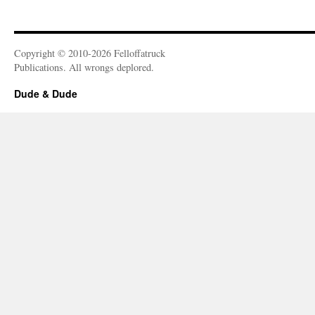
Copyright © 2010-2026 Felloffatruck
Publications. All wrongs deplored.
Dude & Dude