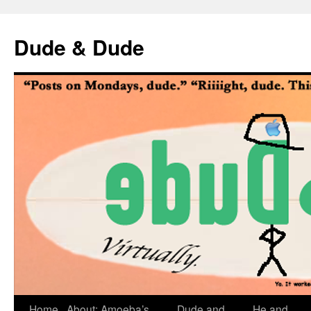
Skip
to
Dude & Dude
content
Home
About: Amoeba’s
Dude and
He and