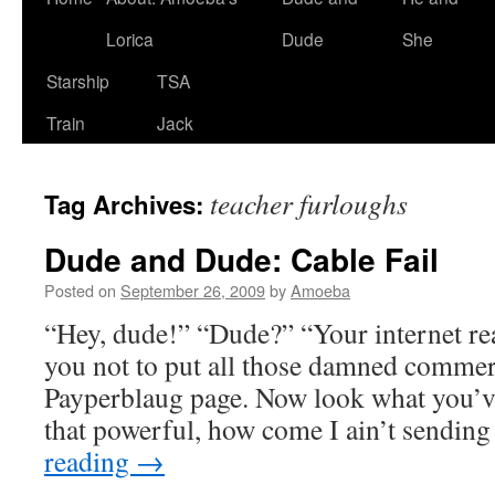
Lorica
Dude
She
Starship
TSA
Train
Jack
teacher furloughs
Tag Archives:
Dude and Dude: Cable Fail
Posted on
September 26, 2009
by
Amoeba
“Hey, dude!” “Dude?” “Your internet rea
you not to put all those damned commer
Payperblaug page. Now look what you’v
that powerful, how come I ain’t sendin
reading
→