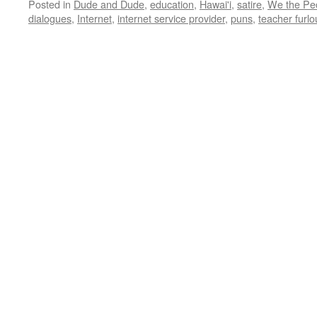
Posted in
Dude and Dude
,
education
,
Hawai'i
,
satire
,
We the Pe
dialogues
,
Internet
,
internet service provider
,
puns
,
teacher furl