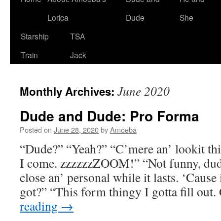
Lorica
Dude
She
Starship
TSA
Train
Jack
June 2020
Monthly Archives:
Dude and Dude: Pro Forma
Posted on
June 28, 2020
by
Amoeba
“Dude?” “Yeah?” “C’mere an’ lookit thi
I come. zzzzzzZOOM!” “Not funny, dude
close an’ personal while it lasts. ‘Cause
got?” “This form thingy I gotta fill ou
reading
→