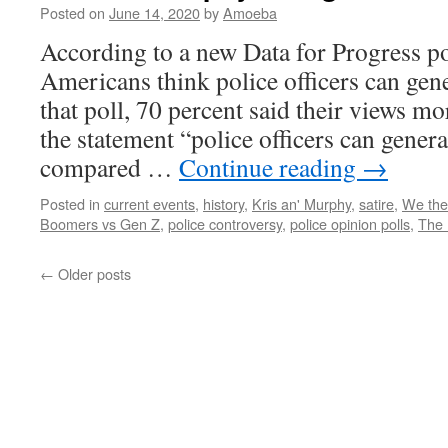
Posted on
June 14, 2020
by
Amoeba
According to a new Data for Progress pol
Americans think police officers can gene
that poll, 70 percent said their views mo
the statement “police officers can genera
compared …
Continue reading
→
Posted in
current events
,
history
,
Kris an' Murphy
,
satire
,
We the
Boomers vs Gen Z
,
police controversy
,
police opinion polls
,
The 
←
Older posts