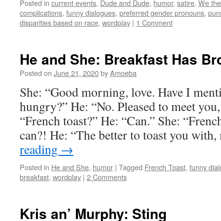
Posted in
current events
,
Dude and Dude
,
humor
,
satire
,
We the
complications
,
funny dialogues
,
preferred gender pronouns
,
pun
disparities based on race
,
wordplay
|
1 Comment
He and She: Breakfast Has Br
Posted on
June 21, 2020
by
Amoeba
She: “Good morning, love. Have I menti
hungry?” He: “No. Pleased to meet yo
“French toast?” He: “Can.” She: “French
can?! He: “The better to toast you with
reading
→
Posted in
He and She
,
humor
|
Tagged
French Toast
,
funny dia
breakfast
,
wordplay
|
2 Comments
Kris an’ Murphy: Sting