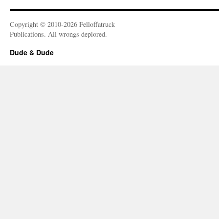
Copyright © 2010-2026 Felloffatruck
Publications. All wrongs deplored.
Dude & Dude