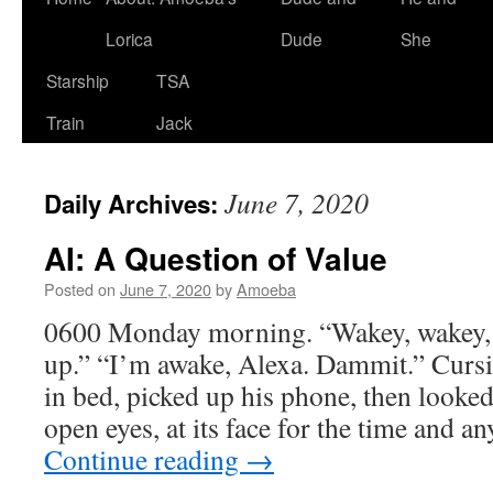
Lorica
Dude
She
Starship
TSA
Train
Jack
June 7, 2020
Daily Archives:
AI: A Question of Value
Posted on
June 7, 2020
by
Amoeba
0600 Monday morning. “Wakey, wakey, C
up.” “I’m awake, Alexa. Dammit.” Cursi
in bed, picked up his phone, then looked
open eyes, at its face for the time and 
Continue reading
→