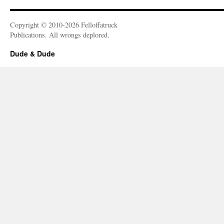
Copyright © 2010-2026 Felloffatruck
Publications. All wrongs deplored.
Dude & Dude