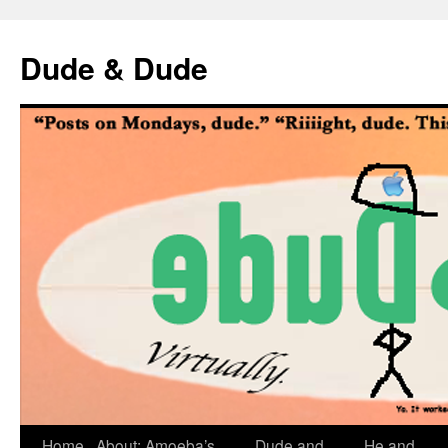
Skip
to
Dude & Dude
content
Home
About: Amoeba’s
Dude and
He and