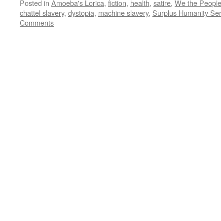
Posted in
Amoeba's Lorica
,
fiction
,
health
,
satire
,
We the Peopl
chattel slavery
,
dystopia
,
machine slavery
,
Surplus Humanity Ser
Comments