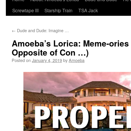
Screwtape III
Starship Train
TSA Jack
←
Dude and Dude: Imagine …
Amoeba’s Lorica: Meme-ories 1
Opposite of Con …)
Posted on
January 4, 2019
by
Amoeba