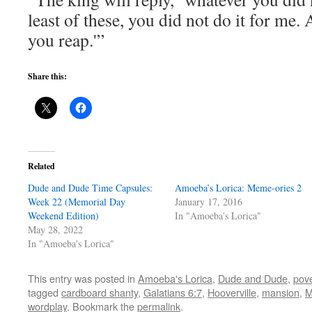
least of these, you did not do it for me
you reap.'”
Share this:
Related
Dude and Dude Time Capsules:
Amoeba’s Lorica: Meme-ories 2
Week 22 (Memorial Day
January 17, 2016
Weekend Edition)
In "Amoeba's Lorica"
May 28, 2022
In "Amoeba's Lorica"
This entry was posted in
Amoeba's Lorica
,
Dude and Dude
,
pove
tagged
cardboard shanty
,
Galatians 6:7
,
Hooverville
,
mansion
,
M
wordplay
. Bookmark the
permalink
.