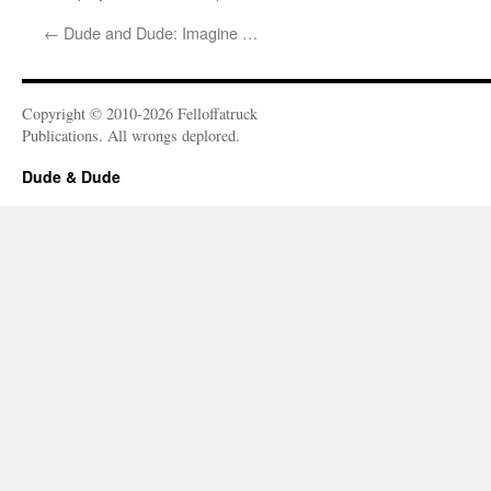
←
Dude and Dude: Imagine …
Copyright © 2010-2026 Felloffatruck
Publications. All wrongs deplored.
Dude & Dude