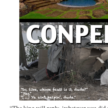
“The king will reply, ‘whatever you did 