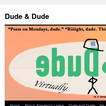
Skip
to
Dude & Dude
content
Home
About: Amoeba’s Lorica
Dude and Dude
He 