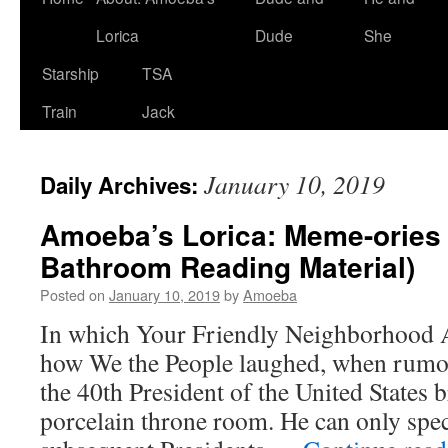
Lorica
Dude
She
Starship
TSA
Train
Jack
January 10, 2019
Daily Archives:
Amoeba’s Lorica: Meme-ories 1
Bathroom Reading Material)
Posted on
January 10, 2019
by
Amoeba
In which Your Friendly Neighborhood
how We the People laughed, when rumor
the 40th President of the United States 
porcelain throne room. He can only spe