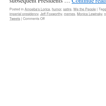
subsequent Presidents …
Continue rea
Posted in
Amoeba's Lorica
,
humor
,
satire
,
We the People
|
Tag
imperial presidency
,
Jeff Foxworthy
,
memes
,
Monica Lewinsky
,
r
on
Tweets
|
Comments Off
Amoeba’s
Lorica:
Meme-
ories
19
(Presidential
Bathroom
Reading
Material)