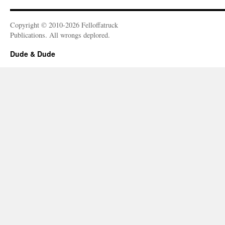
Copyright © 2010-2026 Felloffatruck
Publications. All wrongs deplored.
Dude & Dude