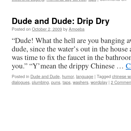
Am
Lo
La
Dude and Dude: Drip Dry
Po
Posted on
October 2, 2009
by
Amoeba
“Dude! What the hell are you banging a
dude, since the water’s out in the house 
was time to fix the faucet in the bathro
you.” “Y’mean the drippy Chinese …
C
Posted in
Dude and Dude
,
humor
,
language
|
Tagged
chinese wa
dialogues
,
plumbing
,
puns
,
taps
,
washers
,
wordplay
|
2 Commen