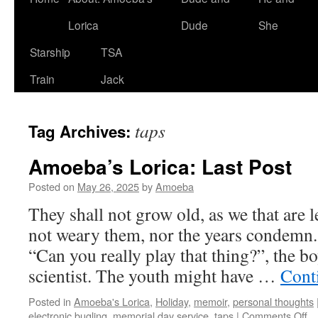
Lorica
Dude
She
Starship
TSA
Train
Jack
taps
Tag Archives:
Amoeba’s Lorica: Last Post
Posted on
May 26, 2025
by
Amoeba
They shall not grow old, as we that are l
not weary them, nor the years condem
“Can you really play that thing?”, the b
scientist. The youth might have …
Cont
Posted in
Amoeba's Lorica
,
Holiday
,
memoir
,
personal thoughts
on
electronic bugling
,
memorial day service
,
taps
|
Comments Off