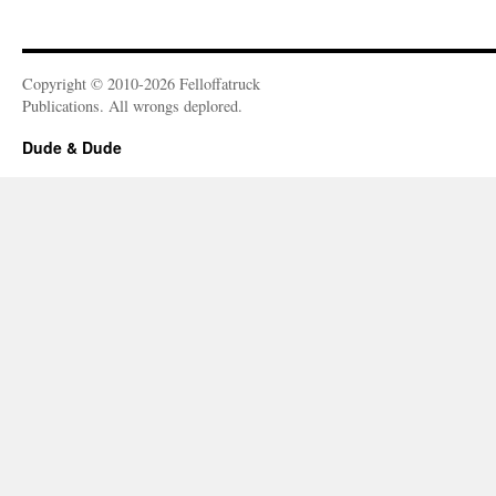
Copyright © 2010-2026 Felloffatruck
Publications. All wrongs deplored.
Dude & Dude