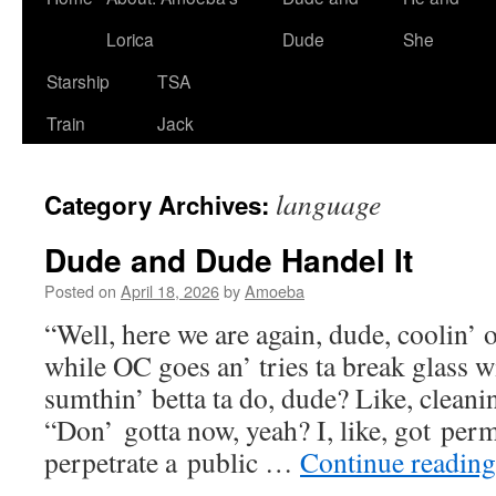
Lorica
Dude
She
Starship
TSA
Train
Jack
language
Category Archives:
Dude and Dude Handel It
Posted on
April 18, 2026
by
Amoeba
“Well, here we are again, dude, coolin’ 
while OC goes an’ tries ta break glass w
sumthin’ betta ta do, dude? Like, clean
“Don’ gotta now, yeah? I, like, got per
perpetrate a public …
Continue readin