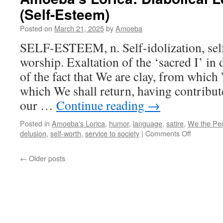
Lexi
(Self-Esteem)
(Sin
and
Posted on
March 21, 2025
by
Amoeba
its
Fell
SELF-ESTEEM, n. Self-idolization, self-
Trave
worship. Exaltation of the ‘sacred I’ in 
of the fact that We are clay, from which
which We shall return, having contribute
our …
Continue reading
→
Posted in
Amoeba's Lorica
,
humor
,
language
,
satire
,
We the Pe
on
delusion
,
self-worth
,
service to society
|
Comments Off
Amoeba’s
Lorica:
←
Older posts
Diabolical
Lexicogra
(Self-
Esteem)