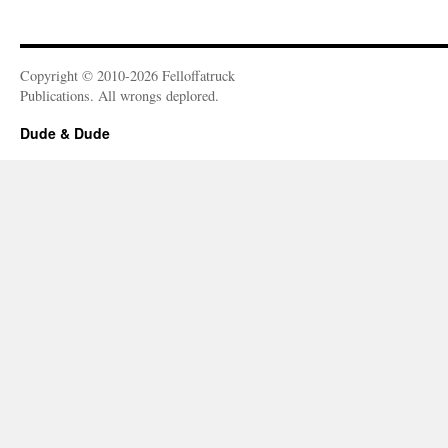
Copyright © 2010-2026 Felloffatruck
Publications. All wrongs deplored.
Dude & Dude