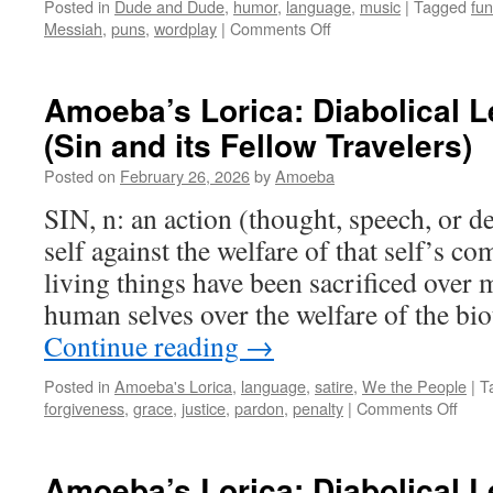
Posted in
Dude and Dude
,
humor
,
language
,
music
|
Tagged
fun
on
Messiah
,
puns
,
wordplay
|
Comments Off
Dude
and
Dude
Amoeba’s Lorica: Diabolical 
Handel
(Sin and its Fellow Travelers)
It
Posted on
February 26, 2026
by
Amoeba
SIN, n: an action (thought, speech, or d
self against the welfare of that self’s 
living things have been sacrificed over 
human selves over the welfare of the b
Continue reading
→
Posted in
Amoeba's Lorica
,
language
,
satire
,
We the People
|
T
on
forgiveness
,
grace
,
justice
,
pardon
,
penalty
|
Comments Off
Amoe
Loric
Diabo
Amoeba’s Lorica: Diabolical 