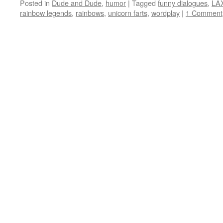
Posted in
Dude and Dude
,
humor
|
Tagged
funny dialogues
,
LA
rainbow legends
,
rainbows
,
unicorn farts
,
wordplay
|
1 Comment