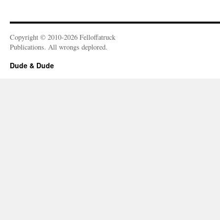
Copyright © 2010-2026 Felloffatruck
Publications. All wrongs deplored.
Dude & Dude