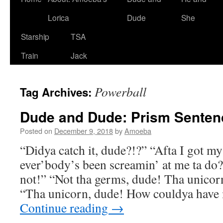
Lorica
Dude
She
Starship
TSA
Train
Jack
Powerball
Tag Archives:
Dude and Dude: Prism Senten
Posted on
December 9, 2018
by
Amoeba
“Didya catch it, dude?!?” “Afta I got my 
ever’body’s been screamin’ at me ta do
not!” “Not tha germs, dude! Tha unico
“Tha unicorn, dude! How couldya have 
Continue reading
→