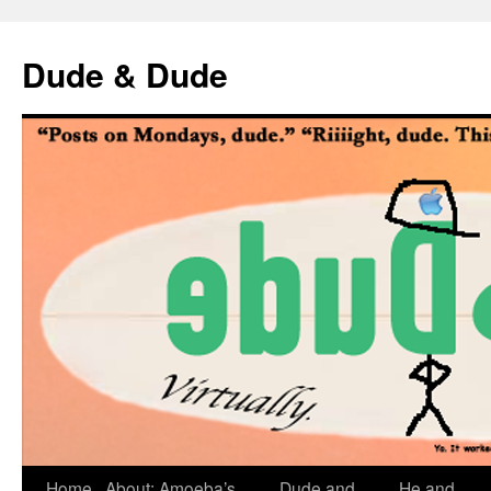
Skip
to
Dude & Dude
content
Home
About: Amoeba’s
Dude and
He and