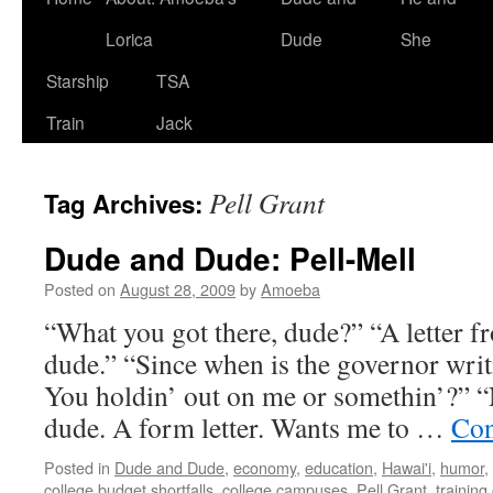
Lorica
Dude
She
Starship
TSA
Train
Jack
Pell Grant
Tag Archives:
Dude and Dude: Pell-Mell
Posted on
August 28, 2009
by
Amoeba
“What you got there, dude?” “A letter fr
dude.” “Since when is the governor writ
You holdin’ out on me or somethin’?” “No
dude. A form letter. Wants me to …
Con
Posted in
Dude and Dude
,
economy
,
education
,
Hawai'i
,
humor
,
college budget shortfalls
,
college campuses
,
Pell Grant
,
training