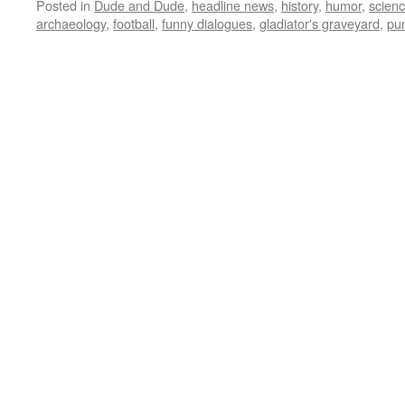
Posted in
Dude and Dude
,
headline news
,
history
,
humor
,
scien
archaeology
,
football
,
funny dialogues
,
gladiator's graveyard
,
pu