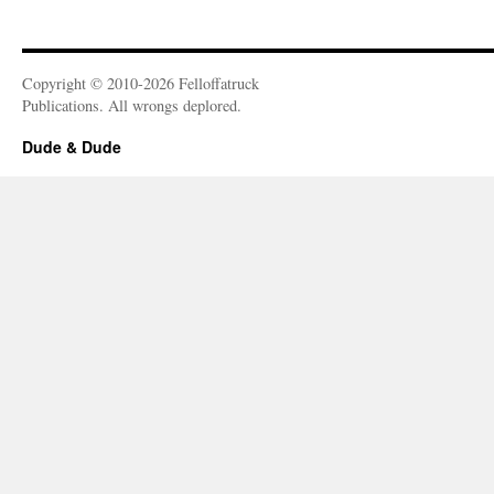
Copyright © 2010-2026 Felloffatruck
Publications. All wrongs deplored.
Dude & Dude