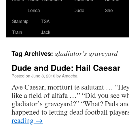
Lorica
Dude
She
Starship
TSA
Train
Jack
gladiator’s graveyard
Tag Archives:
Dude and Dude: Hail Caesar
Posted on
June 8, 2010
by
Amoeba
Ave Caesar, morituri te salutant … “He
like a field of alfafa …” “Did you see w
gladiator’s graveyard?” “What? Pads an
happened to letting dead football playe
reading
→