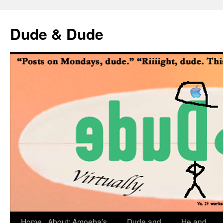
Skip
to
Dude & Dude
content
Home
About: Amoeba’s
Dude and
He and