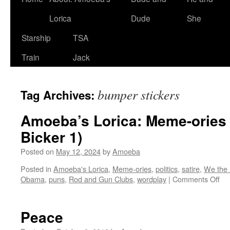
Lorica
Dude
She
Starship
TSA
Train
Jack
bumper stickers
Tag Archives:
Amoeba’s Lorica: Meme-ories
Bicker 1)
Posted on
May 12, 2024
by
Amoeba
Posted in
Amoeba's Lorica
,
Meme-ories
,
politics
,
satire
,
We the
on
Obama
,
puns
,
Rod and Gun Clubs
,
wordplay
|
Comments Off
Am
Lor
Me
Peace
ori
50