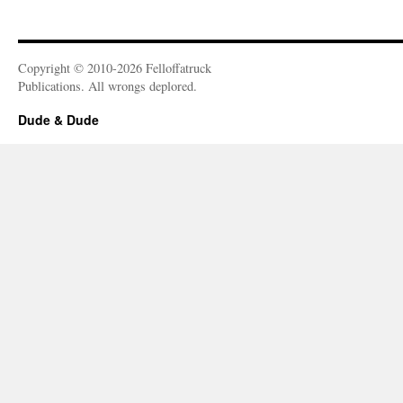
Copyright © 2010-2026 Felloffatruck
Publications. All wrongs deplored.
Dude & Dude