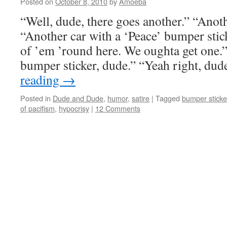
Posted on
October 8, 2010
by
Amoeba
(B
“Well, dude, there goes another.” “Anot
Bic
1)
“Another car with a ‘Peace’ bumper sticke
of ’em ’round here. We oughta get one.”
bumper sticker, dude.” “Yeah right, d
reading
→
Posted in
Dude and Dude
,
humor
,
satire
|
Tagged
bumper sticke
of pacifism
,
hypocrisy
|
12 Comments