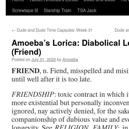
Screwtape III
Starship Train
TSA Jack
←
Dude and Dude Time Capsules: Week 31
Dude a
Amoeba’s Lorica: Diabolical 
(Friend)
Posted on
July 31, 2022
by
Amoeba
FRIEND
, n. Fiend, misspelled and misi
until well after it is too late.
FRIENDSHIP
: toxic contract in which i
more existential but personally inconveni
ignored, nay actively denied, for the sak
companionship of dubious value and e
longevity. See
RELIGION
.
FAMILY:
in