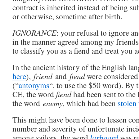
contract is inherited instead of being su
or otherwise, sometime after birth.
IGNORANCE
: your refusal to ignore an
in the manner agreed among my friends
to classify you as a fiend and treat you 
In the ancient history of the English la
here
),
friend
and
fiend
were considered 
(“
antonyms
“, to use the $50 word). By 
CE, the word
fiend
had been sent to the 
the word
enemy
, which had been
stolen
This might have been done to lessen co
number and severity of unfortunate incid
among sailors, the word
larboard
was re