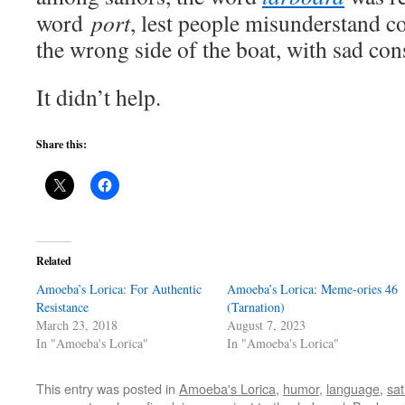
word
port
, lest people misunderstand 
the wrong side of the boat, with sad co
It didn’t help.
Share this:
Related
Amoeba’s Lorica: For Authentic
Amoeba’s Lorica: Meme-ories 46
Resistance
(Tarnation)
March 23, 2018
August 7, 2023
In "Amoeba's Lorica"
In "Amoeba's Lorica"
This entry was posted in
Amoeba's Lorica
,
humor
,
language
,
sat