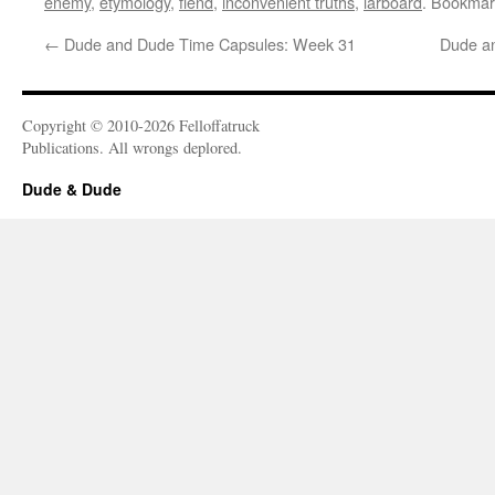
enemy
,
etymology
,
fiend
,
inconvenient truths
,
larboard
. Bookmar
←
Dude and Dude Time Capsules: Week 31
Dude a
Copyright © 2010-2026 Felloffatruck
Publications. All wrongs deplored.
Dude & Dude