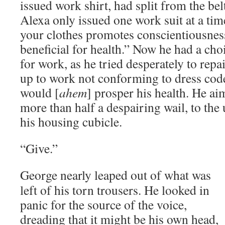
issued work shirt, had split from the bel
Alexa only issued one work suit at a tim
your clothes promotes conscientiousnes
beneficial for health.” Now he had a cho
for work, as he tried desperately to rep
up to work not conforming to dress code
would [
ahem
] prosper his health. He ai
more than half a despairing wail, to the
his housing cubicle.
“Give.”
George nearly leaped out of what was
left of his torn trousers. He looked in
panic for the source of the voice,
dreading that it might be his own head,