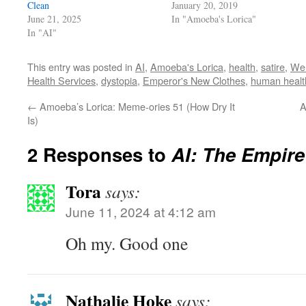
Clean
January 20, 2019
June 21, 2025
In "Amoeba's Lorica"
In "AI"
This entry was posted in
AI
,
Amoeba's Lorica
,
health
,
satire
,
We 
Health Services
,
dystopia
,
Emperor's New Clothes
,
human healt
←
Amoeba’s Lorica: Meme-ories 51 (How Dry It
A
Is)
2 Responses to
AI: The Empire
Tora
says:
June 11, 2024 at 4:12 am
Oh my. Good one
Nathalie Hoke
says: