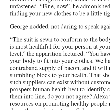
unfastened. “Fine, now”, he admonished
finding your new clothes to be a little tig
George nodded, not daring to speak aga
“The suit is sewn to conform to the bod
is most healthful for your person at your
level,” the apparition lectured. “You have
your body to fit into your clothes. We 
contraband supply of bacon, and it will 
stumbling block to your health. That sh
such suppliers can exist without customer
prospers human health best to identify 
them into line, do you not agree? Alexa
resources on promoting healthy people 