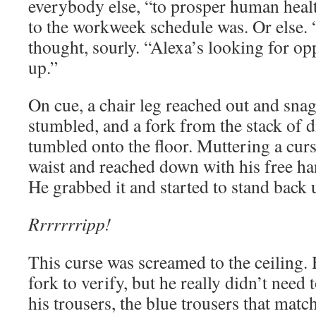
everybody else, “to prosper human heal
to the workweek schedule was. Or else.
thought, sourly. “Alexa’s looking for opp
up.”
On cue, a chair leg reached out and snag
stumbled, and a fork from the stack of di
tumbled onto the floor. Muttering a curs
waist and reached down with his free han
He grabbed it and started to stand back 
Rrrrrrripp!
This curse was screamed to the ceiling.
fork to verify, but he really didn’t need
his trousers, the blue trousers that matc