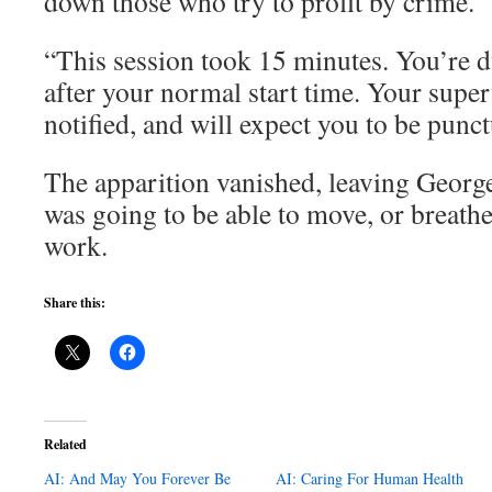
down those who try to profit by crime.
“This session took 15 minutes. You’re 
after your normal start time. Your supe
notified, and will expect you to be punct
The apparition vanished, leaving Geor
was going to be able to move, or breathe
work.
Share this:
Related
AI: And May You Forever Be
AI: Caring For Human Health