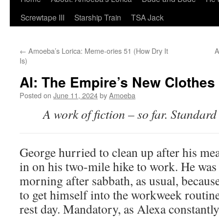
Screwtape III
Starship Train
TSA Jack
←
Amoeba’s Lorica: Meme-ories 51 (How Dry It
A
Is)
AI: The Empire’s New Clothes
Posted on
June 11, 2024
by
Amoeba
A work of fiction – so far. Standard
George hurried to clean up after his mea
in on his two-mile hike to work. He was
morning after sabbath, as usual, because,
to get himself into the workweek routin
rest day. Mandatory, as Alexa constant