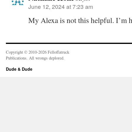
June 12, 2024 at 7:23 am
My Alexa is not this helpful. I’m 
Copyright © 2010-2026 Felloffatruck
Publications. All wrongs deplored.
Dude & Dude