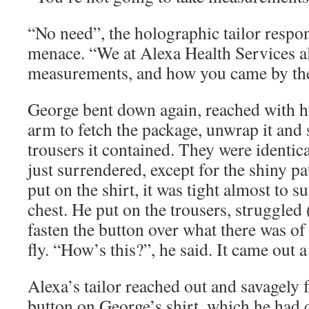
“No need”, the holographic tailor respon
menace. “We at Alexa Health Services 
measurements, and how you came by th
George bent down again, reached with hi
arm to fetch the package, unwrap it and 
trousers it contained. They were identica
just surrendered, except for the shiny pa
put on the shirt, it was tight almost to s
chest. He put on the trousers, struggled
fasten the button over what there was of 
fly. “How’s this?”, he said. It came out 
Alexa’s tailor reached out and savagely f
button on George’s shirt, which he had d