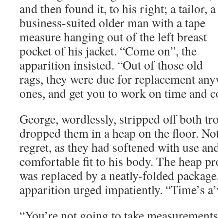
and then found it, to his right; a tailor, a
business-suited older man with a tape
measure hanging out of the left breast
pocket of his jacket. “Come on”, the
apparition insisted. “Out of those old
rags, they were due for replacement any
ones, and get you to work on time and 
George, wordlessly, stripped off both tr
dropped them in a heap on the floor. No
regret, as they had softened with use a
comfortable fit to his body. The heap p
was replaced by a neatly-folded package
apparition urged impatiently. “Time’s a’
“You’re not going to take measurements