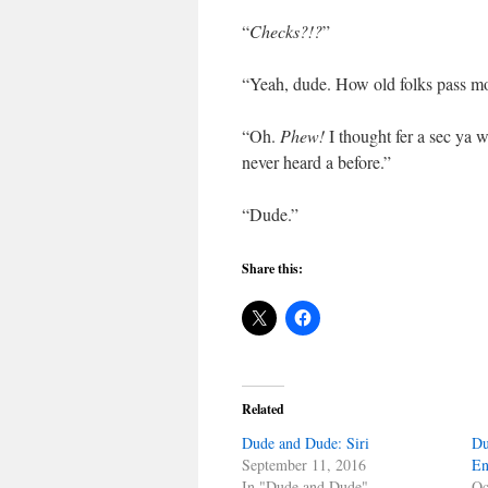
“
Checks?!?
”
“Yeah, dude. How old folks pass mon
“Oh.
Phew!
I thought fer a sec ya 
never heard a before.”
“Dude.”
Share this:
Related
Dude and Dude: Siri
Du
September 11, 2016
En
In "Dude and Dude"
Oc