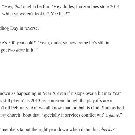
“Hey,
that
oughta be fun! ‘Hey dudes, tha zombies stole 2014
while ya weren’t lookin’! Yee haa!'”
dhog Day in reverse.”
e’s 500 years old!’ ‘Yeah, dude, so how come he’s still in
y got two
days
in it!'”
 known as happening in Year X even if it slops over a bit inta Year
 still playin’ its 2013 season even though tha playoffs are in
t till February. An’ we all know that football is God. Sure as hell
any
church ’bout that, ‘specially if services conflict wit’ a
game
.”
members ta put the right year down when datin’ his
checks?
”