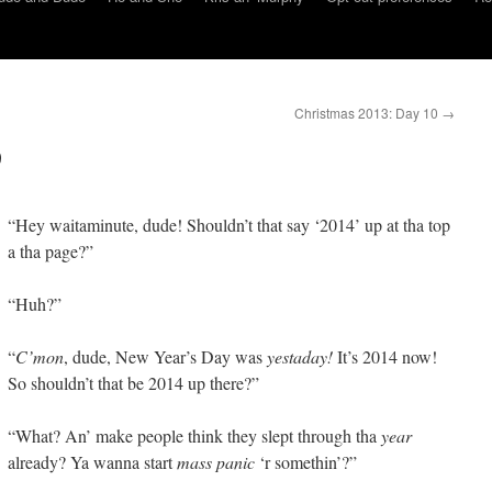
Christmas 2013: Day 10
→
9
“Hey waitaminute, dude! Shouldn’t that say ‘2014’ up at tha top
a tha page?”
“Huh?”
“
C’mon
, dude, New Year’s Day was
yestaday!
It’s 2014 now!
So shouldn’t that be 2014 up there?”
“What? An’ make people think they slept through tha
year
already? Ya wanna start
mass panic
‘r somethin’?”