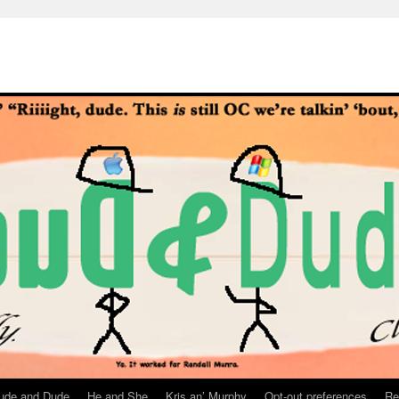
ude and Dude
He and She
Kris an’ Murphy
Opt-out preferences
Re