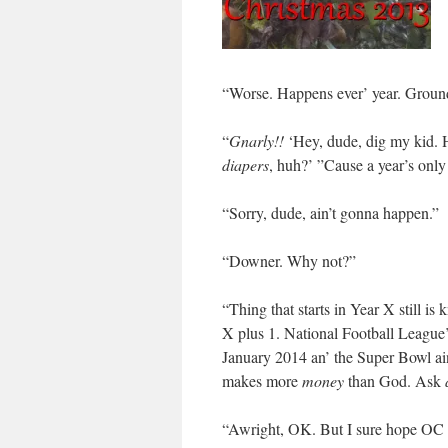
“Worse. Happens ever’ year. Groun
“
Gnarly!!
‘Hey, dude, dig my kid. H
diapers
, huh?’ ”Cause a year’s onl
“Sorry, dude, ain’t gonna happen.”
“Downer. Why not?”
“Thing that starts in Year X still is
X plus 1. National Football League’s
January 2014 an’ the Super Bowl ain’
makes more
money
than God. Ask
“Awright, OK. But I sure hope OC ‘