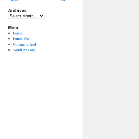
Archives
Archives
Meta
Log in
Entries feed
Comments feed
WordPress.org