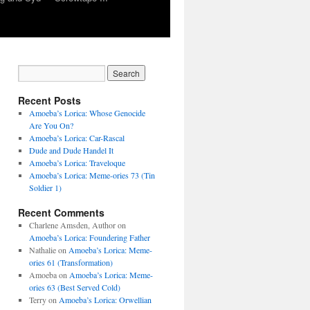
Recent Posts
Amoeba’s Lorica: Whose Genocide
Are You On?
Amoeba’s Lorica: Car-Rascal
Dude and Dude Handel It
Amoeba’s Lorica: Traveloque
Amoeba’s Lorica: Meme-ories 73 (Tin
Soldier 1)
Recent Comments
Charlene Amsden, Author
on
Amoeba’s Lorica: Foundering Father
Nathalie
on
Amoeba’s Lorica: Meme-
ories 61 (Transformation)
Amoeba
on
Amoeba’s Lorica: Meme-
ories 63 (Best Served Cold)
Terry
on
Amoeba’s Lorica: Orwellian