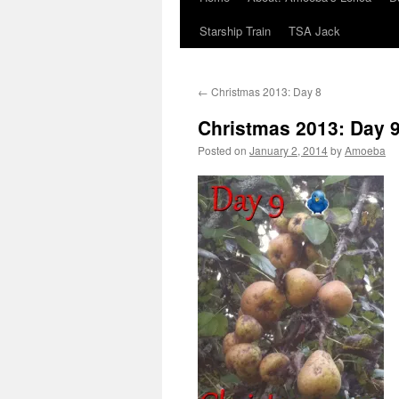
Starship Train
TSA Jack
←
Christmas 2013: Day 8
Christmas 2013: Day 
Posted on
January 2, 2014
by
Amoeba