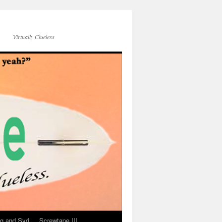
Virtually Clueless
g and Syd
Screwtape III