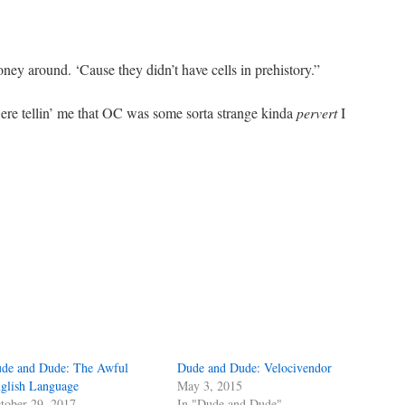
ey around. ‘Cause they didn’t have cells in prehistory.”
were tellin’ me that OC was some sorta strange kinda
pervert
I
de and Dude: The Awful
Dude and Dude: Velocivendor
glish Language
May 3, 2015
tober 29, 2017
In "Dude and Dude"