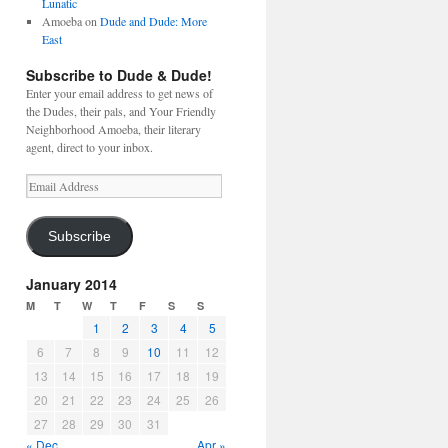
Lunatic
Amoeba
on
Dude and Dude: More
East
Subscribe to Dude & Dude!
Enter your email address to get news of
the Dudes, their pals, and Your Friendly
Neighborhood Amoeba, their literary
agent, direct to your inbox.
Email
Address
Subscribe
January 2014
M
T
W
T
F
S
S
1
2
3
4
5
6
7
8
9
10
11
12
13
14
15
16
17
18
19
20
21
22
23
24
25
26
27
28
29
30
31
« Dec
Apr »