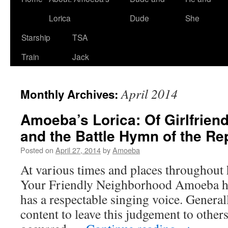
Lorica
Dude
She
Starship
TSA
Train
Jack
April 2014
Monthly Archives:
Amoeba’s Lorica: Of Girlfriend
and the Battle Hymn of the Re
Posted on
April 27, 2014
by
Amoeba
At various times and places throughout hi
Your Friendly Neighborhood Amoeba has
has a respectable singing voice. Genera
content to leave this judgement to other