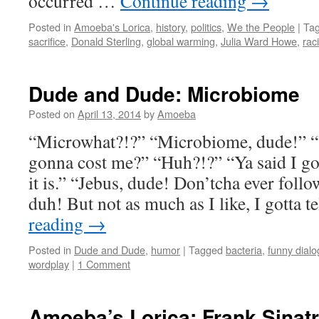
occurred …
Continue reading
→
Posted in
Amoeba's Lorica
,
history
,
politics
,
We the People
|
Ta
sacrifice
,
Donald Sterling
,
global warming
,
Julia Ward Howe
,
rac
Dude and Dude: Microbiome
Posted on
April 13, 2014
by
Amoeba
“Microwhat?!?” “Microbiome, dude!” “Y
gonna cost me?” “Huh?!?” “Ya said I go
it is.” “Jebus, dude! Don’tcha ever foll
duh! But not as much as I like, I gotta t
reading
→
Posted in
Dude and Dude
,
humor
|
Tagged
bacteria
,
funny dial
wordplay
|
1 Comment
Amoeba’s Lorica: Frank Sinat