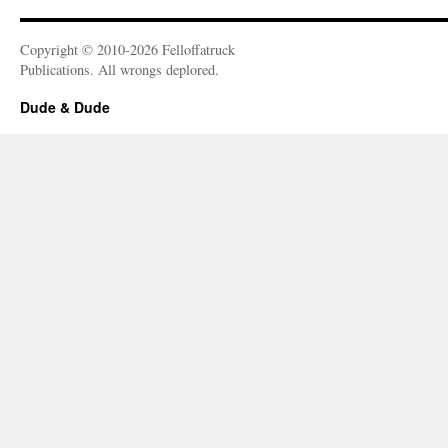
Copyright © 2010-2026 Felloffatruck
Publications. All wrongs deplored.
Dude & Dude