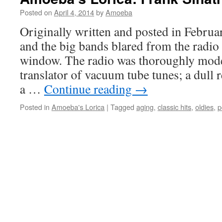
Posted on
April 4, 2014
by
Amoeba
Originally written and posted in Febru
and the big bands blared from the radio
window. The radio was thoroughly moder
translator of vacuum tube tunes; a dull 
a …
Continue reading
→
Posted in
Amoeba's Lorica
|
Tagged
aging
,
classic hits
,
oldies
,
p