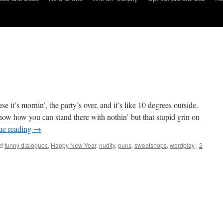
 it’s mornin’, the party’s over, and it’s like 10 degrees outside.
now how you can stand there with nothin’ but that stupid grin on
ue reading
→
d
funny dialogues
,
Happy New Year
,
nudity
,
puns
,
sweatshops
,
wordplay
|
2