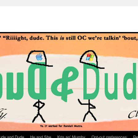
ude and Dude
He and She
Kris an’ Murphy
Opt-out preferences
Re