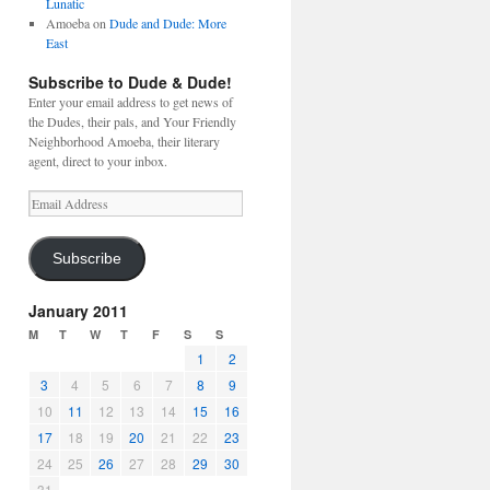
Lunatic
Amoeba
on
Dude and Dude: More
East
Subscribe to Dude & Dude!
Enter your email address to get news of
the Dudes, their pals, and Your Friendly
Neighborhood Amoeba, their literary
agent, direct to your inbox.
Email
Address
Subscribe
January 2011
M
T
W
T
F
S
S
1
2
3
4
5
6
7
8
9
10
11
12
13
14
15
16
17
18
19
20
21
22
23
24
25
26
27
28
29
30
31