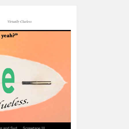
Virtually Clueless
g and Syd
Screwtape III