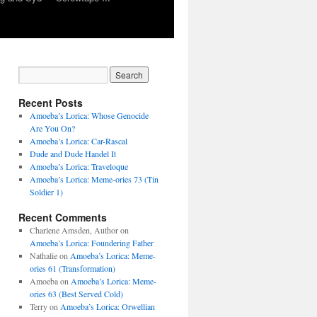
Recent Posts
Amoeba’s Lorica: Whose Genocide
Are You On?
Amoeba’s Lorica: Car-Rascal
Dude and Dude Handel It
Amoeba’s Lorica: Traveloque
Amoeba’s Lorica: Meme-ories 73 (Tin
Soldier 1)
Recent Comments
Charlene Amsden, Author
on
Amoeba’s Lorica: Foundering Father
Nathalie
on
Amoeba’s Lorica: Meme-
ories 61 (Transformation)
Amoeba
on
Amoeba’s Lorica: Meme-
ories 63 (Best Served Cold)
Terry
on
Amoeba’s Lorica: Orwellian