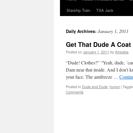
Starship Train
TSA Jack
January 1, 2011
Daily Archives:
Get That Dude A Coat
Posted on
January 1, 2011
by
Amoeba
“Dude! Clothes?” “Yeah, dude, ’cause
Dam near that inside. And I don’t k
your face. The antifreeze …
Contin
Posted in
Dude and Dude
,
humor
|
Tagge
Comments