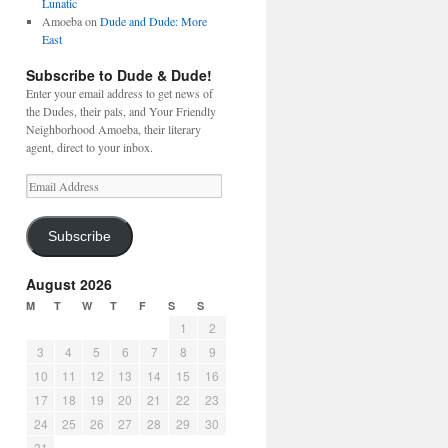
Lunatic
Amoeba
on
Dude and Dude: More
East
Subscribe to Dude & Dude!
Enter your email address to get news of
the Dudes, their pals, and Your Friendly
Neighborhood Amoeba, their literary
agent, direct to your inbox.
Email
Address
Subscribe
August 2026
M
T
W
T
F
S
S
1
2
3
4
5
6
7
8
9
10
11
12
13
14
15
16
17
18
19
20
21
22
23
24
25
26
27
28
29
30
31