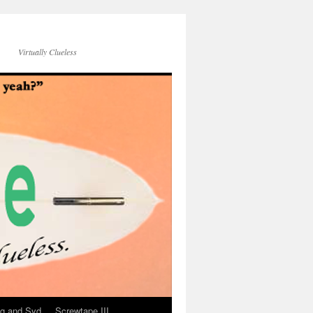
Virtually Clueless
g and Syd
Screwtape III