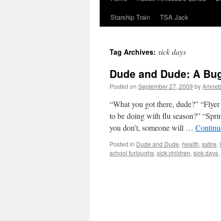
Starship Train
TSA Jack
sick days
Tag Archives:
Dude and Dude: A Bug
Posted on
September 27, 2009
by
Amoe
“What you got there, dude?” “Flyer
to be doing with flu season?” “Spri
you don’t, someone will …
Continu
Posted in
Dude and Dude
,
health
,
satire
,
school furloughs
,
sick children
,
sick days
,