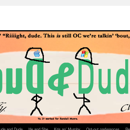
ude and Dude
He and She
Kris an’ Murphy
Opt-out preferences
Re