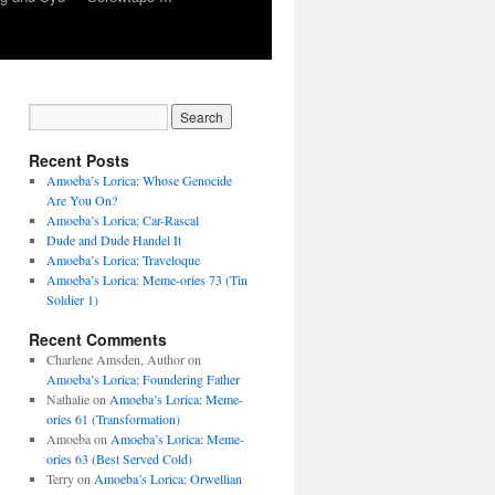
Recent Posts
Amoeba’s Lorica: Whose Genocide
Are You On?
Amoeba’s Lorica: Car-Rascal
Dude and Dude Handel It
Amoeba’s Lorica: Traveloque
Amoeba’s Lorica: Meme-ories 73 (Tin
Soldier 1)
Recent Comments
Charlene Amsden, Author
on
Amoeba’s Lorica: Foundering Father
Nathalie
on
Amoeba’s Lorica: Meme-
ories 61 (Transformation)
Amoeba
on
Amoeba’s Lorica: Meme-
ories 63 (Best Served Cold)
Terry
on
Amoeba’s Lorica: Orwellian