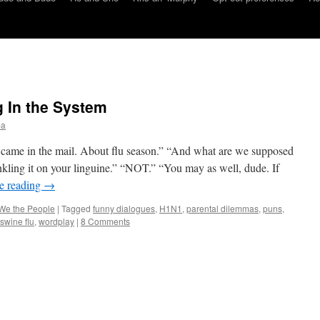
 In the System
ba
 came in the mail. About flu season.” “And what are we supposed
nkling it on your linguine.” “NOT.” “You may as well, dude. If
e reading
→
We the People
|
Tagged
funny dialogues
,
H1N1
,
parental dilemmas
,
puns
,
swine flu
,
wordplay
|
8 Comments