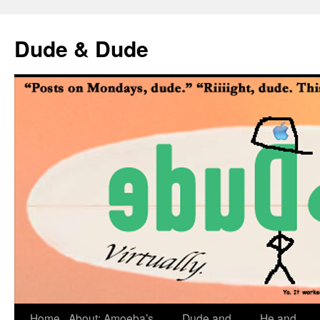
Skip
to
Dude & Dude
content
Home
About: Amoeba’s
Dude and
He and