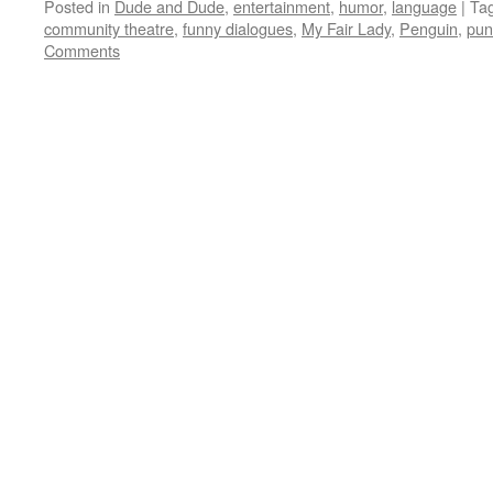
Posted in
Dude and Dude
,
entertainment
,
humor
,
language
|
Ta
community theatre
,
funny dialogues
,
My Fair Lady
,
Penguin
,
pun
Comments