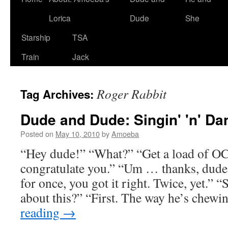
Lorica
Dude
She
Starship
TSA
Train
Jack
Roger Rabbit
Tag Archives:
Dude and Dude: Singin' 'n' Da
Posted on
May 10, 2010
by
Amoeba
“Hey dude!” “What?” “Get a load of OC
congratulate you.” “Um … thanks, dude
for once, you got it right. Twice, yet.” 
about this?” “First. The way he’s chew
reading
→