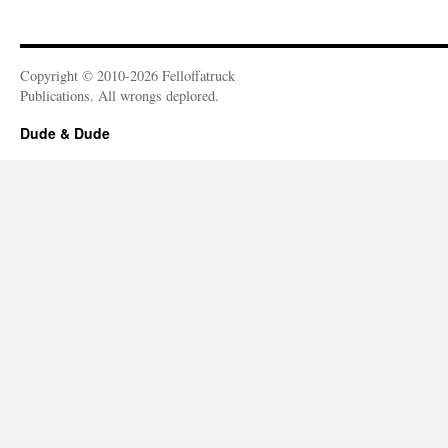
Copyright © 2010-2026 Felloffatruck
Publications. All wrongs deplored.
Dude & Dude