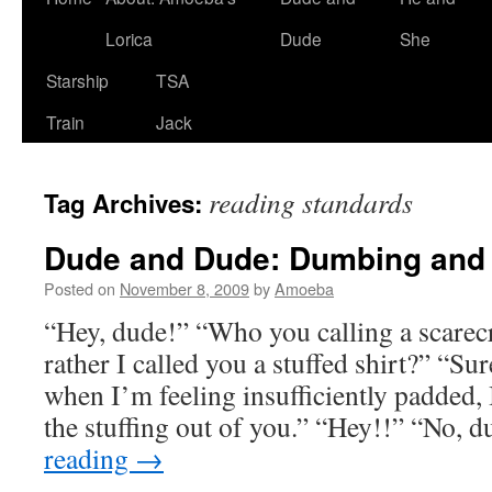
Lorica
Dude
She
Starship
TSA
Train
Jack
reading standards
Tag Archives:
Dude and Dude: Dumbing and
Posted on
November 8, 2009
by
Amoeba
“Hey, dude!” “Who you calling a scare
rather I called you a stuffed shirt?” “Su
when I’m feeling insufficiently padded, 
the stuffing out of you.” “Hey!!” “No, 
reading
→