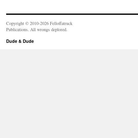
Copyright © 2010-2026 Felloffatruck
Publications. All wrongs deplored.
Dude & Dude