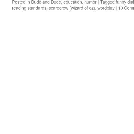
Posted in
Dude and Dude
,
education
,
humor
|
Tagged
funny dia
reading standards
,
scarecrow (wizard of oz)
,
wordplay
|
10 Com