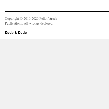
Copyright © 2010-2026 Felloffatruck
Publications. All wrongs deplored.
Dude & Dude