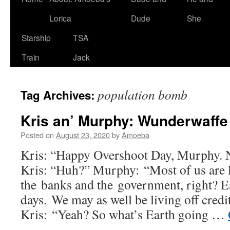
Lorica
Dude
She
Starship
TSA
Train
Jack
population bomb
Tag Archives:
Kris an’ Murphy: Wunderwaffe
Posted on
August 23, 2020
by
Amoeba
Kris: “Happy Overshoot Day, Murphy. 
Kris: “Huh?” Murphy: “Most of us are l
the banks and the government, right? Es
days. We may as well be living off credi
Kris: “Yeah? So what’s Earth going …