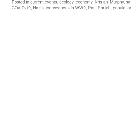
Posted in
current events
,
ecology
,
economy
,
Kris an' Murphy
,
sa
COVID-19
,
Nazi superweapons in WW2
,
Paul Ehrlich
,
populati