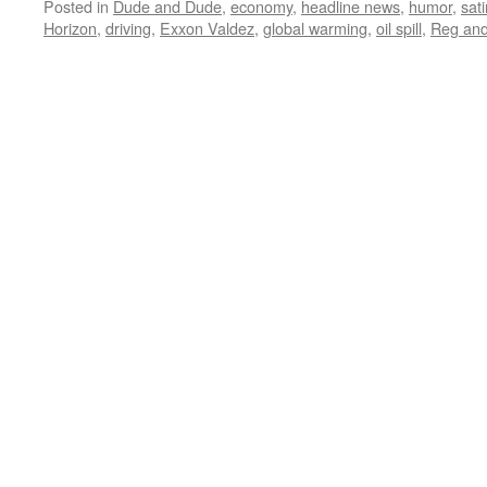
Posted in
Dude and Dude
,
economy
,
headline news
,
humor
,
sati
Horizon
,
driving
,
Exxon Valdez
,
global warming
,
oil spill
,
Reg an