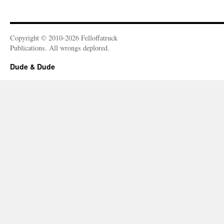
Copyright © 2010-2026 Felloffatruck
Publications. All wrongs deplored.
Dude & Dude