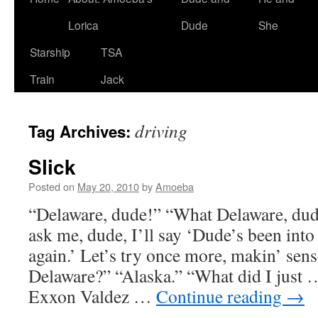
Lorica
Dude
She
Starship
TSA
Train
Jack
driving
Tag Archives:
Slick
Posted on
May 20, 2010
by
Amoeba
“Delaware, dude!” “What Delaware, dud
ask me, dude, I’ll say ‘Dude’s been in
again.’ Let’s try once more, makin’ sens
Delaware?” “Alaska.” “What did I just
Exxon Valdez …
Continue reading
→