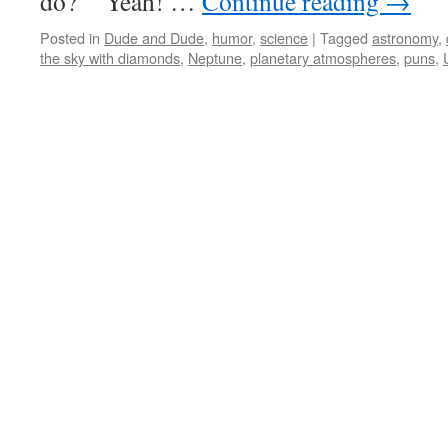
do?” “Yeah! …
Continue reading
→
Posted in
Dude and Dude
,
humor
,
science
|
Tagged
astronomy
,
the sky with diamonds
,
Neptune
,
planetary atmospheres
,
puns
,