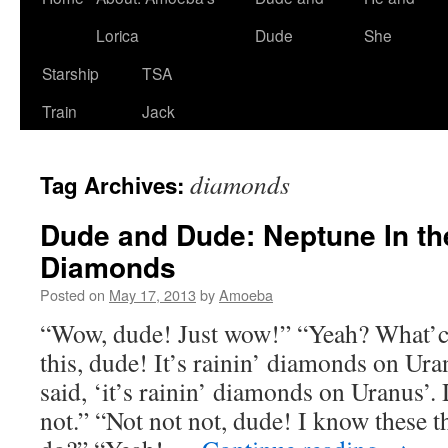
Lorica
Dude
She
Starship
TSA
Train
Jack
diamonds
Tag Archives:
Dude and Dude: Neptune In th
Diamonds
Posted on
May 17, 2013
by
Amoeba
“Wow, dude! Just wow!” “Yeah? What’c
this, dude! It’s rainin’ diamonds on Ur
said, ‘it’s rainin’ diamonds on Uranus’.
not.” “Not not not, dude! I know these t