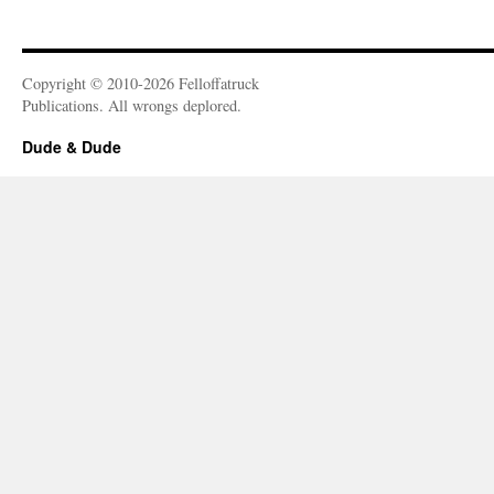
Copyright © 2010-2026 Felloffatruck
Publications. All wrongs deplored.
Dude & Dude