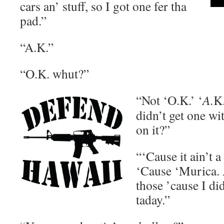
cars an’ stuff, so I got one fer tha
pad.”
“A.K.”
“O.K. whut?”
“Not ‘O.K.’ ‘
A.
K
didn’t get one wi
on it?”
“‘Cause it ain’t 
‘Cause ‘Murica. A
those ’cause I did
taday.”