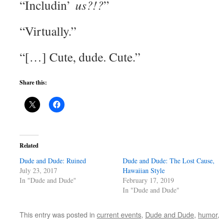
“Includin’
us?!?
”
“Virtually.”
“[…] Cute, dude. Cute.”
Share this:
Related
Dude and Dude: Ruined
Dude and Dude: The Lost Cause,
July 23, 2017
Hawaiian Style
In "Dude and Dude"
February 17, 2019
In "Dude and Dude"
This entry was posted in
current events
,
Dude and Dude
,
humor