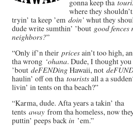
gonna keep tha
touri
where they shouldn’t
tryin’ ta keep ’em
doin’
whut they shoul
dude write sumthin’ ’bout
good fences
neighbors?
”
“Only if’n their
prices
ain’t too high, an
tha wrong
‘ohana
. Dude, I thought you
’bout
deFEND
ing
Hawaii, not
deFUND
haulin’ off on tha
tourists
all a a sudde
livin’ in tents on tha beach?”
“Karma, dude. Afta years a takin’ tha
tents
away
from tha homeless, now they
puttin’ peeps back
in
’em.”