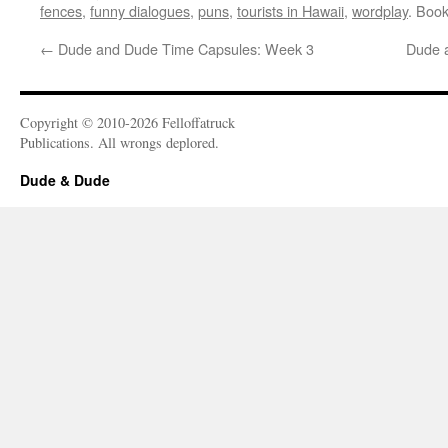
fences
,
funny dialogues
,
puns
,
tourists in Hawaii
,
wordplay
. Boo
←
Dude and Dude Time Capsules: Week 3
Dude 
Copyright © 2010-2026 Felloffatruck
Publications. All wrongs deplored.
Dude & Dude