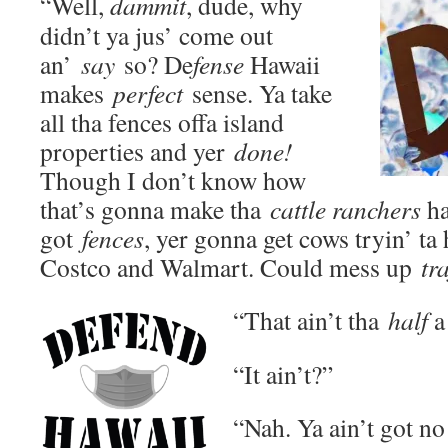
“Well,
dammit
, dude, why
didn’t ya jus’ come out
an’
say
so? De
fense
Hawaii
makes
perfect
sense. Ya take
all tha fences offa island
properties and yer
done!
Though I don’t know how
that’s gonna make tha
cattle ranchers
ha
got
fences
, yer gonna get cows tryin’ ta 
Costco and Walmart. Could mess up
tra
“That ain’t tha
half
a 
“It ain’t?”
“Nah. Ya ain’t got no