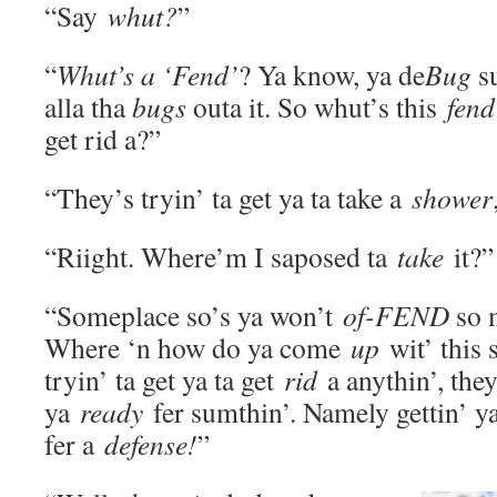
“Say
whut?
”
“
Whut’s a ‘Fend’
? Ya know, ya de
Bug
su
alla tha
bugs
outa it. So whut’s this
fen
get rid a?”
“They’s tryin’ ta get ya ta take a
shower
“Riight. Where’m I saposed ta
take
it?”
“Someplace so’s ya won’t
of-FEND
so 
Where ‘n how do ya come
up
wit’ this 
tryin’ ta get ya ta get
rid
a anythin’, they
ya
ready
fer sumthin’. Namely gettin’ ya
fer a
defense!
”