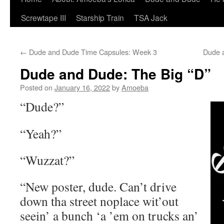
Screwtape III
Starship Train
TSA Jack
←
Dude and Dude Time Capsules: Week 3
Dude 
Dude and Dude: The Big “D”
Posted on
January 16, 2022
by
Amoeba
“Dude?”
“Yeah?”
“Wuzzat?”
“New poster, dude. Can’t drive
down tha street noplace wit’out
seein’ a bunch ‘a ’em on trucks an’