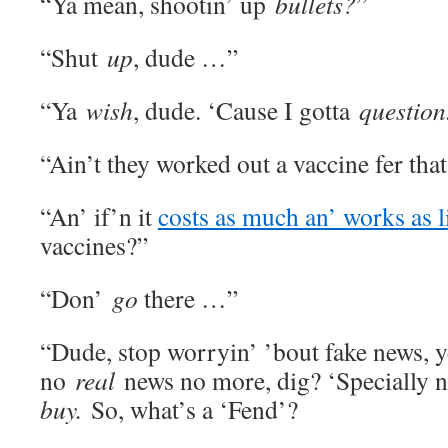
“Ya mean, shootin’ up
bullets?
”
“Shut
up
, dude …”
“Ya
wish
, dude. ‘Cause I gotta
question
“Ain’t they worked out a vaccine fer tha
“An’ if’n it
costs as much an’ works as li
vaccines?”
“Don’
go
there …”
“Dude, stop worryin’ ’bout fake news, y
no
real
news no more, dig? ‘Specially n
buy.
So, what’s a ‘Fend’?