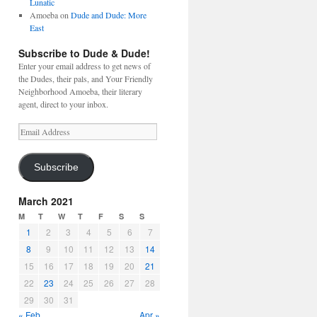
Lunatic
Amoeba
on
Dude and Dude: More
East
Subscribe to Dude & Dude!
Enter your email address to get news of
the Dudes, their pals, and Your Friendly
Neighborhood Amoeba, their literary
agent, direct to your inbox.
Email
Address
Subscribe
March 2021
M
T
W
T
F
S
S
1
2
3
4
5
6
7
8
9
10
11
12
13
14
15
16
17
18
19
20
21
22
23
24
25
26
27
28
29
30
31
« Feb
Apr »