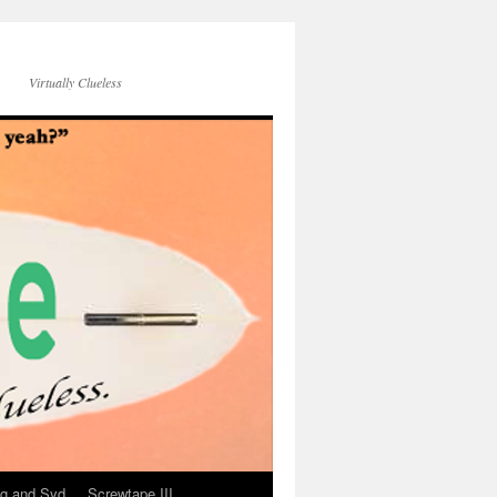
Virtually Clueless
g and Syd
Screwtape III