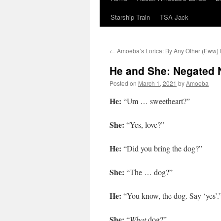
Starship Train
TSA Jack
←
Amoeba’s Lorica: By Any Other (Eww
He and She: Negated 
Posted on
March 1, 2021
by
Amoeba
He:
“Um … sweetheart?”
She:
“Yes, love?”
He:
“Did you bring the dog?”
She:
“The … dog?”
He:
“You know, the dog. Say ‘yes’.
She:
“
What
dog?”