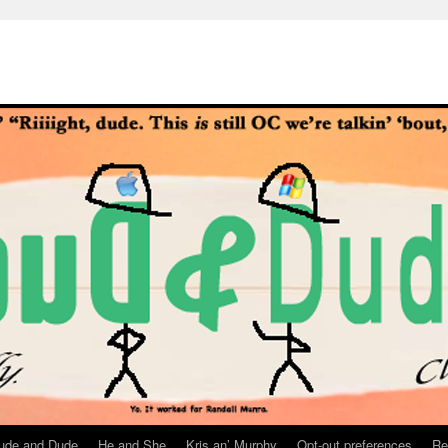
ude and Dude
He and She
Kris an’ Murphy
Opt-out preferences
Re