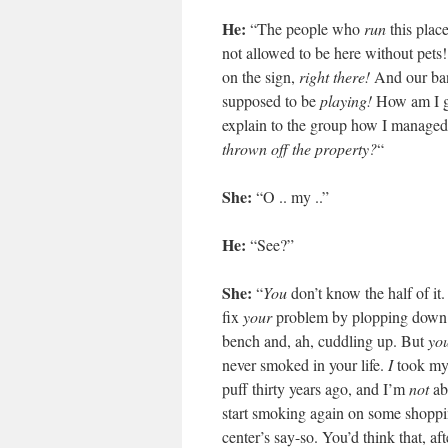
He:
“The people who
run
this plac
not allowed to be here without pets
on the sign,
right there!
And our ba
supposed to be
playing!
How am I g
explain to the group how I managed
thrown off the property?
“
She:
“O .. my ..”
He:
“See?”
She:
“
You
don’t know the half of it
fix
your
problem by plopping down
bench and, ah, cuddling up. But
yo
never smoked in your life.
I
took my
puff thirty years ago, and I’m
not
ab
start smoking again on some shopp
center’s say-so. You’d think that, afte