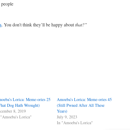
 people
s
. You don’t think they’ll be happy about
that?”
oeba’s Lorica: Meme-ories 25
Amoeba’s Lorica: Meme-ories 45
hat Dog Hath Wrought)
(Still Pwned After All These
cember 8, 2019
Years)
 "Amoeba's Lorica"
July 9, 2023
In "Amoeba's Lorica"