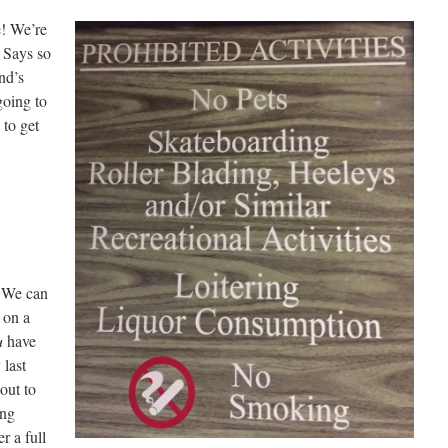
e! We’re
! Says so
nd’s
oing to
 to get
. We can
 on a
u
have
 last
out to
ing
r a full