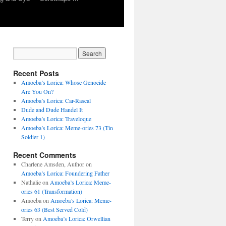
Recent Posts
Amoeba’s Lorica: Whose Genocide
Are You On?
Amoeba’s Lorica: Car-Rascal
Dude and Dude Handel It
Amoeba’s Lorica: Traveloque
Amoeba’s Lorica: Meme-ories 73 (Tin
Soldier 1)
Recent Comments
Charlene Amsden, Author
on
Amoeba’s Lorica: Foundering Father
Nathalie
on
Amoeba’s Lorica: Meme-
ories 61 (Transformation)
Amoeba
on
Amoeba’s Lorica: Meme-
ories 63 (Best Served Cold)
Terry
on
Amoeba’s Lorica: Orwellian