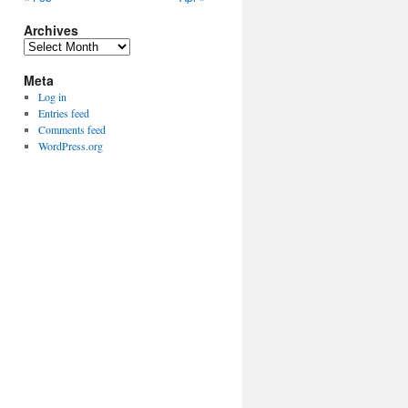
Archives
Archives
Meta
Log in
Entries feed
Comments feed
WordPress.org