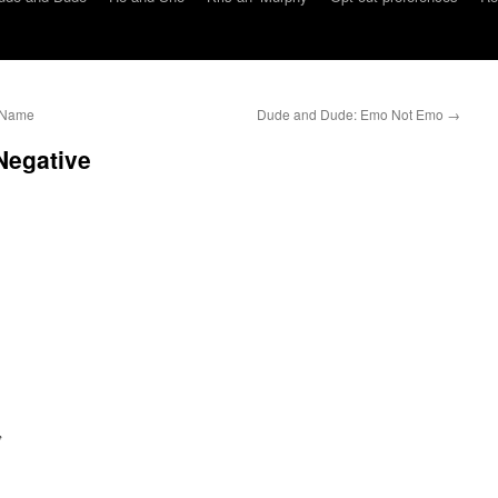
) Name
Dude and Dude: Emo Not Emo
→
Negative
”