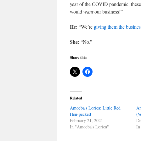
year of the COVID pandemic, these
would
want
our business!”
He:
“We’re
giving them the busines
She:
“No.”
Share this:
Related
Amoeba’s Lorica: Little Red
Am
Hen-pecked
(W
February 21, 2021
De
In "Amoeba's Lorica"
In