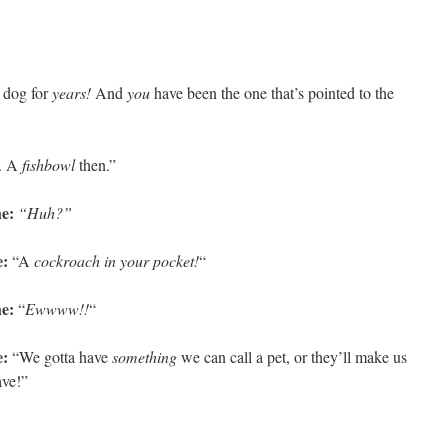
a dog for
years!
And
you
have been the one that’s pointed to the
. A
fishbowl
then.”
e:
“Huh?”
e:
“A
cockroach in your pocket!
“
e:
“
Ewwww!!
“
:
“We gotta have
something
we can call a pet, or they’ll make us
ave!”