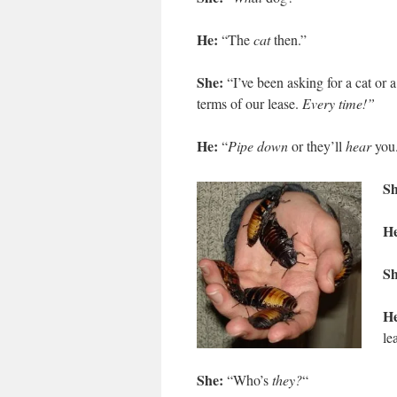
He:
“The
cat
then.”
She:
“I’ve been asking for a cat or 
terms of our lease.
Every time!”
He:
“
Pipe down
or they’ll
hear
you
Sh
H
Sh
He
le
She:
“Who’s
they?
“