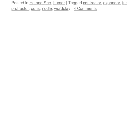
Posted in
He and She
,
humor
|
Tagged
contractor
,
expandor
,
fu
protractor
,
puns
,
riddle
,
wordplay
|
4 Comments