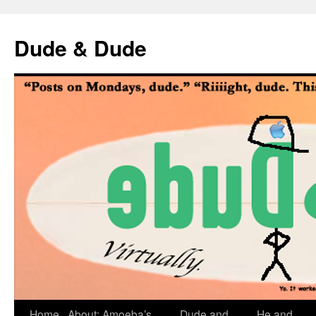
Skip
to
Dude & Dude
content
Home
About: Amoeba’s
Dude and
He and