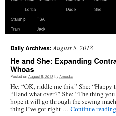
Lorica
Dude
She
Starship
TSA
Train
Jack
August 5, 2018
Daily Archives:
He and She: Expanding Contra
Whoas
Posted on
August 5, 2018
by
Amoeba
He: “OK, riddle me this.” She: “Happy t
“Hand what over?” She: “The thing you 
hope it will go through the sewing machi
thing I’ve got right …
Continue readin