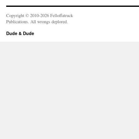
Copyright © 2010-2026 Felloffatruck
Publications. All wrongs deplored.
Dude & Dude