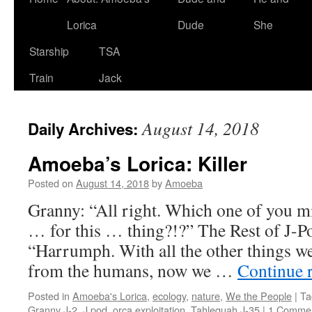
Lorica
Dude
She
Starship
TSA
Train
Jack
August 14, 2018
Daily Archives:
Amoeba’s Lorica: Killer
Posted on
August 14, 2018
by
Amoeba
Granny: “All right. Which one of you mi
… for this … thing?!?” The Rest of J-P
“Harrumph. With all the other things we
from the humans, now we …
Continue 
Posted in
Amoeba's Lorica
,
ecology
,
nature
,
We the People
|
Ta
Granny J-2
,
J pod
,
orca exploitation
,
Tahlequah J-35
|
1 Comme