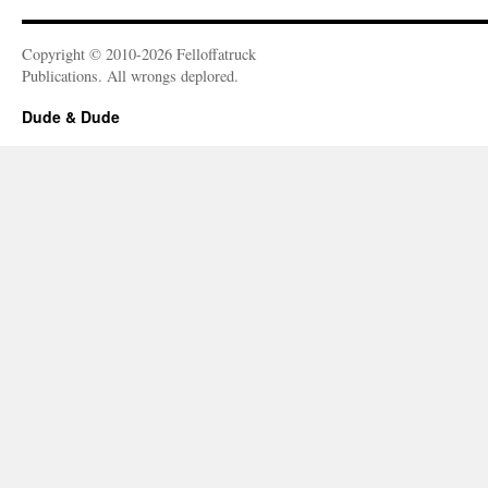
Copyright © 2010-2026 Felloffatruck
Publications. All wrongs deplored.
Dude & Dude