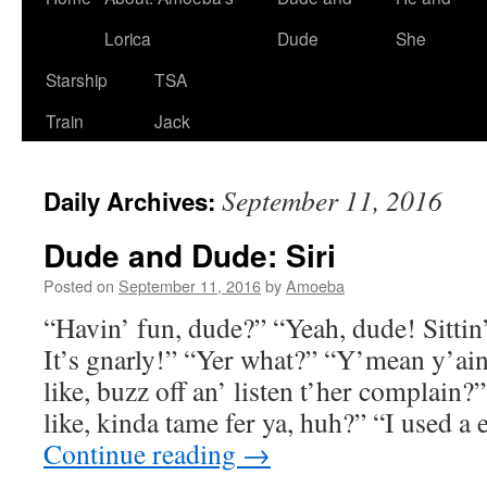
Lorica
Dude
She
Starship
TSA
Train
Jack
September 11, 2016
Daily Archives:
Dude and Dude: Siri
Posted on
September 11, 2016
by
Amoeba
“Havin’ fun, dude?” “Yeah, dude! Sittin’
It’s gnarly!” “Yer what?” “Y’mean y’ain’t
like, buzz off an’ listen t’her complain?
like, kinda tame fer ya, huh?” “I used
Continue reading
→