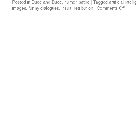
Posted in
Dude and Dude
,
humor
,
satire
|
Tagged
artificial intel
on
images
,
funny dialogues
,
insult
,
retribution
|
Comments Off
Dude
and
Dude:
Siri