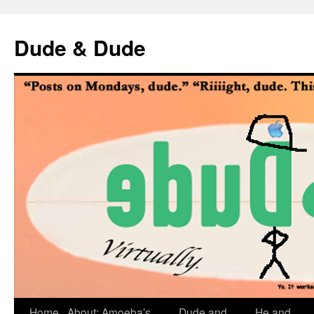
Skip
to
Dude & Dude
content
Home
About: Amoeba’s
Dude and
He and