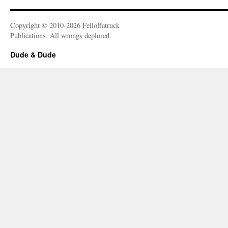
Copyright © 2010-2026 Felloffatruck
Publications. All wrongs deplored.
Dude & Dude