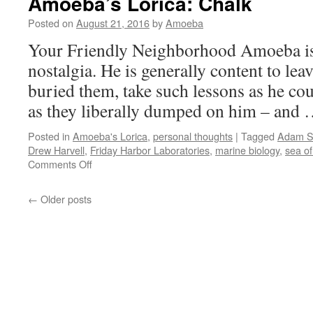
Amoeba’s Lorica: Chalk
You
Make
Posted on
August 21, 2016
by
Amoeba
It
Your Friendly Neighborhood Amoeba i
Hard
nostalgia. He is generally content to lea
buried them, take such lessons as he co
as they liberally dumped on him – and
Posted in
Amoeba's Lorica
,
personal thoughts
|
Tagged
Adam 
Drew Harvell
,
Friday Harbor Laboratories
,
marine biology
,
sea of
on
Comments Off
Amoeba’s
Lorica:
←
Older posts
Chalk