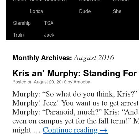
Lorica
Dude
She
Starship
TSA
Train
Jack
August 2016
Monthly Archives:
Kris an’ Murphy: Standing For 
Posted on
August 29, 2016
by
Amoeba
Murphy: “So what do you think, Kris?”
Murphy! Jeez! You want us to get arres
Murphy: “Paranoid, much?” Kris: “And t
even on campus yet for the fall term!”
might …
Continue reading
→