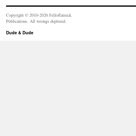
Copyright © 2010-2026 Felloffatruck
Publications. All wrongs deplored.
Dude & Dude