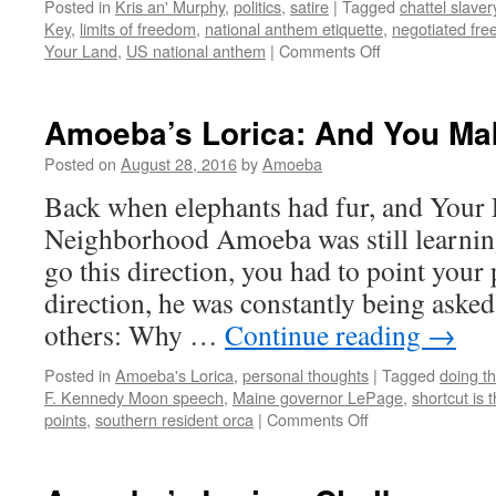
Posted in
Kris an' Murphy
,
politics
,
satire
|
Tagged
chattel slaver
Key
,
limits of freedom
,
national anthem etiquette
,
negotiated fr
on
Your Land
,
US national anthem
|
Comments Off
Kris
an’
Murphy:
Amoeba’s Lorica: And You Mak
Standing
For
Posted on
August 28, 2016
by
Amoeba
It
Back when elephants had fur, and Your 
Neighborhood Amoeba was still learning
go this direction, you had to point your
direction, he was constantly being asked
others: Why …
Continue reading
→
Posted in
Amoeba's Lorica
,
personal thoughts
|
Tagged
doing t
F. Kennedy Moon speech
,
Maine governor LePage
,
shortcut is
on
points
,
southern resident orca
|
Comments Off
Amoeba’s
Lorica:
And