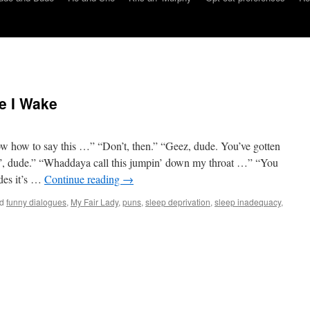
e I Wake
w how to say this …” “Don’t, then.” “Geez, dude. You’ve gotten
in’, dude.” “Whaddaya call this jumpin’ down my throat …” “You
des it’s …
Continue reading
→
d
funny dialogues
,
My Fair Lady
,
puns
,
sleep deprivation
,
sleep inadequacy
,