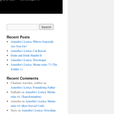
Recent Posts
Amoeba’s Lorica: Whose Genocide
Are You On?
Amoeba’s Lorica: Car-Rascal
Dude and Dude Handel It
Amoeba’s Lorica: Traveloque
Amoeba’s Lorica: Meme-ories 73 (Tin
Soldier 1)
Recent Comments
Charlene Amsden, Author
on
Amoeba’s Lorica: Foundering Father
Nathalie
on
Amoeba’s Lorica: Meme-
ories 61 (Transformation)
Amoeba
on
Amoeba’s Lorica: Meme-
ories 63 (Best Served Cold)
Terry
on
Amoeba’s Lorica: Orwellian