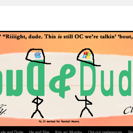
ude and Dude
He and She
Kris an’ Murphy
Opt-out preferences
Re