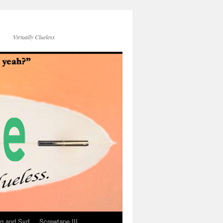
Virtually Clueless
g and Syd
Screwtape III