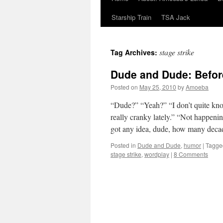
Starship Train
TSA Jack
stage strike
Tag Archives:
Dude and Dude: Befor
Posted on
May 25, 2010
by
Amoeba
“Dude?” “Yeah?” “I don’t quite kno
really cranky lately.” “Not happen
got any idea, dude, how many deca
Posted in
Dude and Dude
,
humor
|
Tagge
stage strike
,
wordplay
|
8 Comments