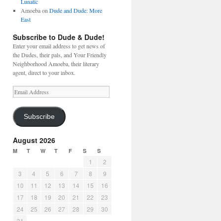
Lunatic
Amoeba
on
Dude and Dude: More
East
Subscribe to Dude & Dude!
Enter your email address to get news of
the Dudes, their pals, and Your Friendly
Neighborhood Amoeba, their literary
agent, direct to your inbox.
Email
Address
Subscribe
August 2026
M
T
W
T
F
S
S
1
2
3
4
5
6
7
8
9
10
11
12
13
14
15
16
17
18
19
20
21
22
23
24
25
26
27
28
29
30
31