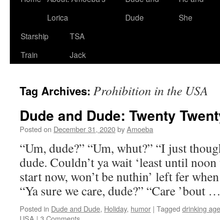
Lorica
Dude
She
Starship
TSA
Train
Jack
Prohibition in the USA
Tag Archives:
Dude and Dude: Twenty Twenty
Posted on
December 31, 2020
by
Amoeba
“Um, dude?” “Um, whut?” “I just though
dude. Couldn’t ya wait ‘least until noon 
start now, won’t be nuthin’ left fer when
“Ya sure we care, dude?” “Care ’bout 
Posted in
Dude and Dude
,
Holiday
,
humor
|
Tagged
drinking ag
USA
|
3 Comments