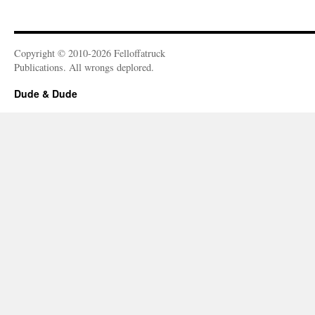
Copyright © 2010-2026 Felloffatruck
Publications. All wrongs deplored.
Dude & Dude