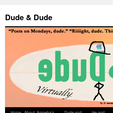
Skip
to
Dude & Dude
content
Home
About: Amoeba’s
Dude and
He and