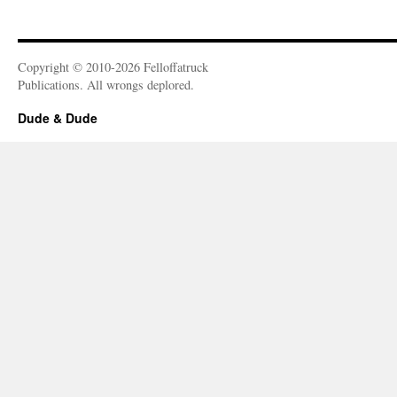
Copyright © 2010-2026 Felloffatruck
Publications. All wrongs deplored.
Dude & Dude