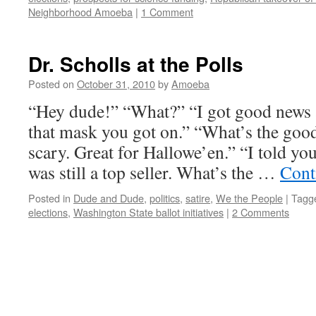
Neighborhood Amoeba
|
1 Comment
Dr. Scholls at the Polls
Posted on
October 31, 2010
by
Amoeba
“Hey dude!” “What?” “I got good news 
that mask you got on.” “What’s the good
scary. Great for Hallowe’en.” “I told yo
was still a top seller. What’s the …
Cont
Posted in
Dude and Dude
,
politics
,
satire
,
We the People
|
Tagg
elections
,
Washington State ballot initiatives
|
2 Comments