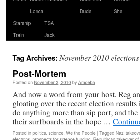
Lorica
Dude
She
Starship
TSA
Train
Jack
November 2010 elections
Tag Archives:
Post-Mortem
Posted on
November 3, 2010
by
Amoeba
And now a word from your host. Reg an
gloating over the recent election result
do anything more than sip port, and the
their surfboards in the hope …
Continu
Posted in
politics
,
science
,
We the People
|
Tagged
Nazi takeov
elections
,
prospects for science funding
,
Republican takeover of