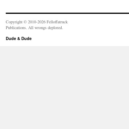
Copyright © 2010-2026 Felloffatruck
Publications. All wrongs deplored.
Dude & Dude