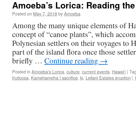
Amoeba’s Lorica: Reading the
Posted on
May 7, 2018
by
Amoeba
Among the many unique elements of Haw
concept of “canoe plants”, which accom
Polynesian settlers on their voyages to
part of the island flora once those settl
briefly …
Continue reading
→
Posted in
Amoeba's Lorica
,
culture
,
current events
,
Hawai'i
|
Ta
fruticosa
,
Kamehameha I sacrifice
,
ki
,
Leilani Estates eruption
|