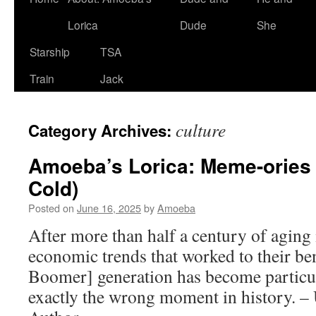
Lorica
Dude
She
Starship
TSA
Train
Jack
culture
Category Archives:
Amoeba’s Lorica: Meme-ories 
Cold)
Posted on
June 16, 2025
by
Amoeba
After more than half a century of aging 
economic trends that worked to their ben
Boomer] generation has become particul
exactly the wrong moment in history. 