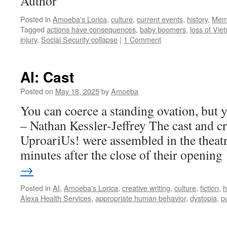
Author
Posted in
Amoeba's Lorica
,
culture
,
current events
,
history
,
Mem
Tagged
actions have consequences
,
baby boomers
,
loss of Vie
injury
,
Social Security collapse
|
1 Comment
AI: Cast
Posted on
May 18, 2025
by
Amoeba
You can coerce a standing ovation, but y
– Nathan Kessler-Jeffrey The cast and cr
UproariUs! were assembled in the theatr
minutes after the close of their openin
→
Posted in
AI
,
Amoeba's Lorica
,
creative writing
,
culture
,
fiction
,
h
Alexa Health Services
,
appropriate human behavior
,
dystopia
,
p