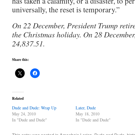
has taken a calamity, or a disaster, to pe
universally, the reset is temporary.”
On 22 December, President Trump retir
the Christmas holiday. On 28 December,
24,837.51.
Share this:
Related
Dude and Dude: Wrap Up
Later, Dude
May 24, 2010
May 18, 2010
In "Dude and Dude"
In "Dude and Dude"
This entry was posted in
Amoeba's Lorica
,
Dude and Dude
,
hist