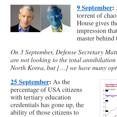
9 September
:
torrent of cha
House gives the
impression that
master behind 
On 3 September, Defense Secretary Matti
are not looking to the total annihilatio
North Korea, but […] we have many opti
25 September
:
As the
percentage of USA citizens
with tertiary education
credentials has gone up, the
ability of those citizens to