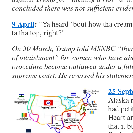
concluded there was not sufficient evide
9 April
:
“Ya heard ’bout how tha crea
ta tha top, right?”
On 30 March, Trump told MSNBC “there
of punishment” for women who have abo
procedure become outlawed under a futu
supreme court. He reversed his statement
25 Sep
Alaska r
had peti
Heartla
that it 