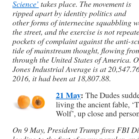
Science’
takes place. The movement is
ripped apart by identity politics and
other forms of internecine squabbling w
the street, and the exercise is not repeat
pockets of complaint against the anti-sci
tide of mainstream thought, flowing fr
through the United States of America. 
Jones Industrial Average is at 20,547.
2016, it had been at 18,807.88.
21 May
:
The Dudes suddenl
living the ancient fable,
Wolf’, up close and person
On 9 May, President Trump fires FBI D