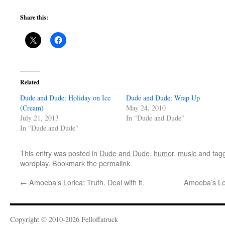
Share this:
Related
Dude and Dude: Holiday on Ice
Dude and Dude: Wrap Up
(Cream)
May 24, 2010
July 21, 2013
In "Dude and Dude"
In "Dude and Dude"
This entry was posted in
Dude and Dude
,
humor
,
music
and tag
wordplay
. Bookmark the
permalink
.
←
Amoeba’s Lorica: Truth. Deal with it.
Amoeba’s Lo
Copyright © 2010-2026 Felloffatruck