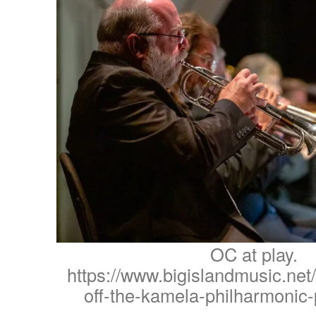
OC at play.
https://www.bigislandmusic.net/
off-the-kamela-philharmonic