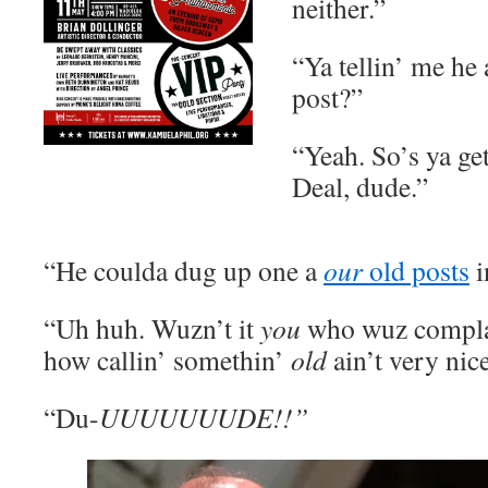
neither.”
“Ya tellin’ me he 
post?”
“Yeah. So’s ya get
Deal, dude.”
“He coulda dug up one a
our
old posts
i
“Uh huh. Wuzn’t it
you
who wuz complai
how callin’ somethin’
old
ain’t very nic
“Du-
UUUUUUUDE!!”