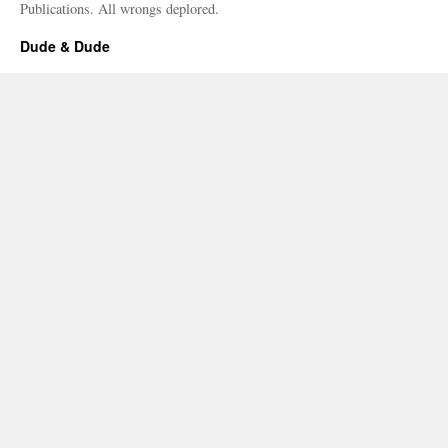
Publications. All wrongs deplored.
Dude & Dude