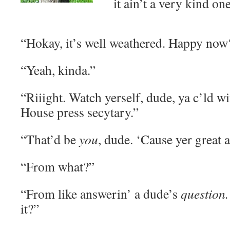
it ain’t a very kind one
“Hokay, it’s well weathered. Happy now
“Yeah, kinda.”
“Riiight. Watch yerself, dude, ya c’ld w
House press secytary.”
“That’d be
you
, dude. ‘Cause yer great 
“From what?”
“From like answerin’ a dude’s
question
it?”