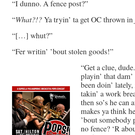
“I dunno. A fence post?”
“
What?!?
Ya tryin’ ta get OC thrown in
“[…] whut?”
“Fer writin’ ’bout stolen goods!”
“Get a clue, dude.
playin’ that dam’ 
been doin’ lately,
takin’ a work bre
then so’s he can 
makes ya think he
’bout somebody p
no fence? ‘R abou