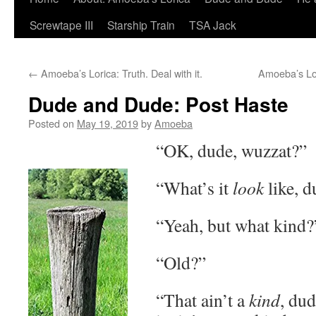
Screwtape III
Starship Train
TSA Jack
←
Amoeba’s Lorica: Truth. Deal with it.
Amoeba’s Lo
Dude and Dude: Post Haste
Posted on
May 19, 2019
by
Amoeba
“OK, dude, wuzzat?”
“What’s it
look
like, d
“Yeah, but what kind?
“Old?”
“That ain’t a
kind
, dud