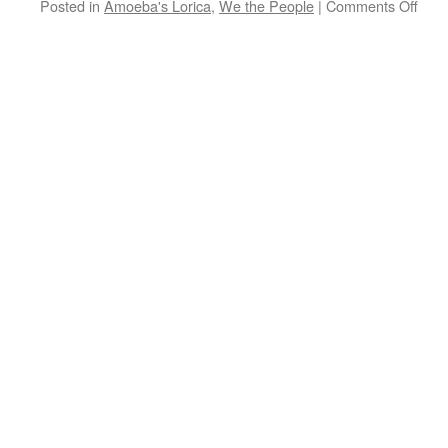
on
Posted in
Amoeba's Lorica
,
We the People
|
Comments Off
Amo
Loric
Truth
Deal
with
it.