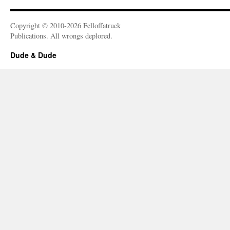
Copyright © 2010-2026 Felloffatruck
Publications. All wrongs deplored.
Dude & Dude