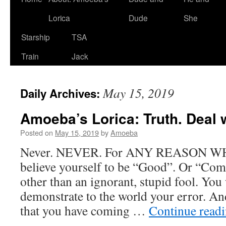
Lorica
Dude
She
Starship
TSA
Train
Jack
May 15, 2019
Daily Archives:
Amoeba’s Lorica: Truth. Deal wi
Posted on
May 15, 2019
by
Amoeba
Never. NEVER. For ANY REASON 
believe yourself to be “Good”. Or “Com
other than an ignorant, stupid fool. You 
demonstrate to the world your error. And
that you have coming …
Continue read