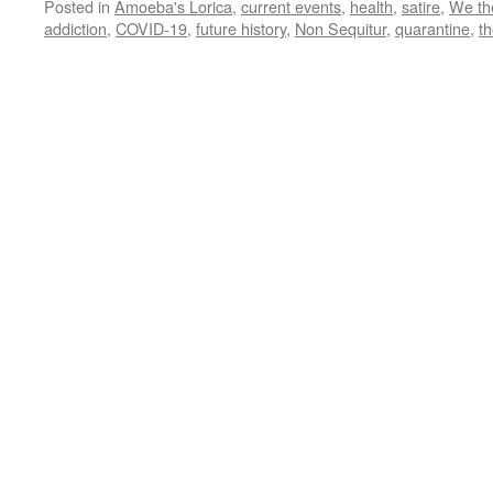
Posted in
Amoeba's Lorica
,
current events
,
health
,
satire
,
We th
addiction
,
COVID-19
,
future history
,
Non Sequitur
,
quarantine
,
t