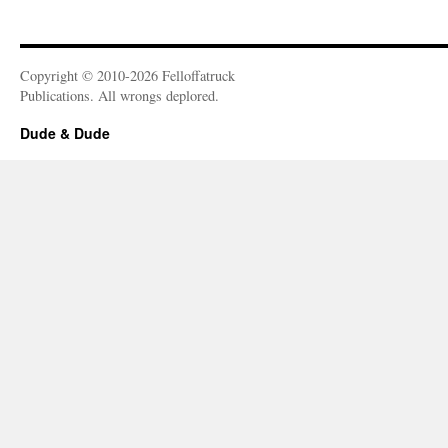
Copyright © 2010-2026 Felloffatruck
Publications. All wrongs deplored.
Dude & Dude