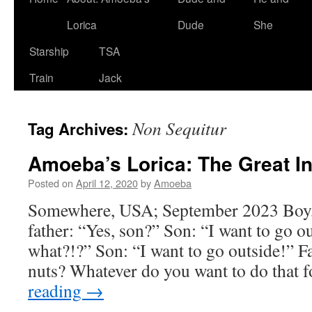
Lorica
Dude
She
Starship
TSA
Train
Jack
Non Sequitur
Tag Archives:
Amoeba’s Lorica: The Great I
Posted on
April 12, 2020
by
Amoeba
Somewhere, USA; September 2023 Boy,
father: “Yes, son?” Son: “I want to go o
what?!?” Son: “I want to go outside!” F
nuts? Whatever do you want to do that 
reading
→