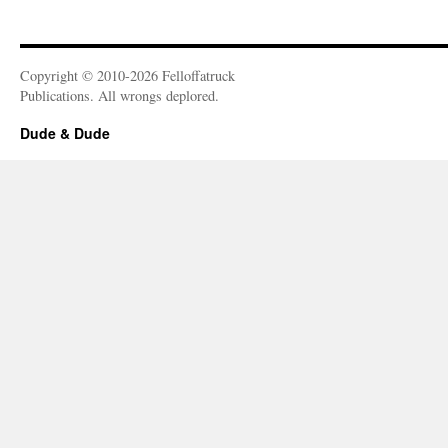
Copyright © 2010-2026 Felloffatruck
Publications. All wrongs deplored.
Dude & Dude