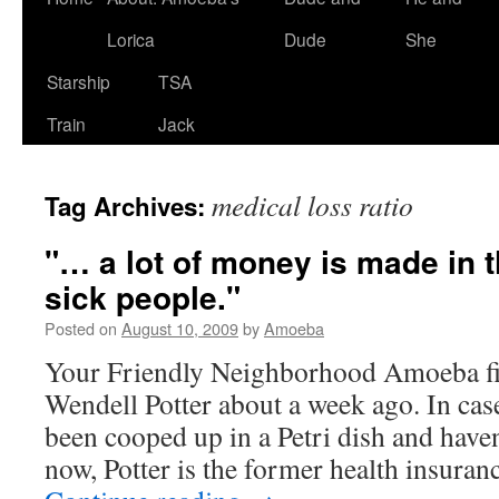
Lorica
Dude
She
Starship
TSA
Train
Jack
medical loss ratio
Tag Archives:
"… a lot of money is made in t
sick people."
Posted on
August 10, 2009
by
Amoeba
Your Friendly Neighborhood Amoeba fir
Wendell Potter about a week ago. In cas
been cooped up in a Petri dish and haven
now, Potter is the former health insura