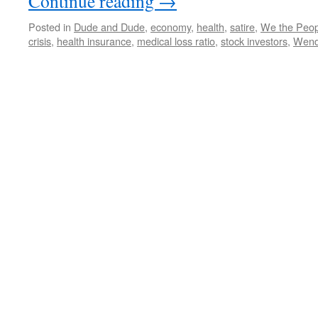
Continue reading
→
Posted in
Dude and Dude
,
economy
,
health
,
satire
,
We the Peop
crisis
,
health insurance
,
medical loss ratio
,
stock investors
,
Wende