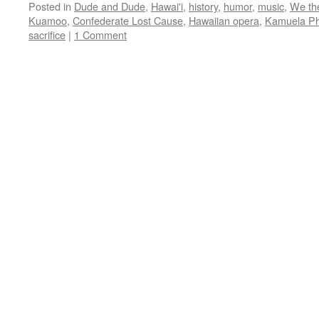
Posted in
Dude and Dude
,
Hawai'i
,
history
,
humor
,
music
,
We th
Kuamoo
,
Confederate Lost Cause
,
Hawaiian opera
,
Kamuela Ph
sacrifice
|
1 Comment