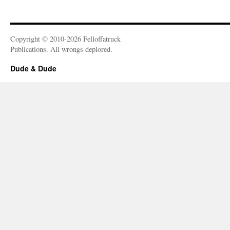
Copyright © 2010-2026 Felloffatruck
Publications. All wrongs deplored.
Dude & Dude