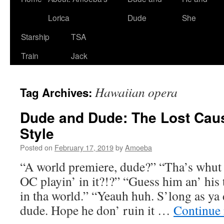
Lorica
Dude
She
Starship
TSA
Train
Jack
Hawaiian opera
Tag Archives:
Dude and Dude: The Lost Cau
Style
Posted on
February 17, 2019
by
Amoeba
“A world premiere, dude?” “Tha’s whut i
OC playin’ in it?!?” “Guess him an’ his
in tha world.” “Yeauh huh. S’long as ya d
dude. Hope he don’ ruin it …
Continue