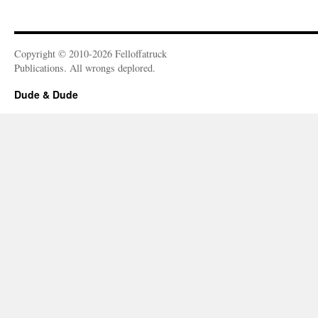
Copyright © 2010-2026 Felloffatruck
Publications. All wrongs deplored.
Dude & Dude