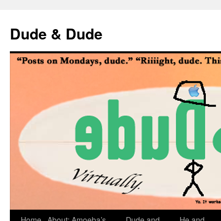
Skip
to
Dude & Dude
content
Home
About: Amoeba’s
Dude and
He and