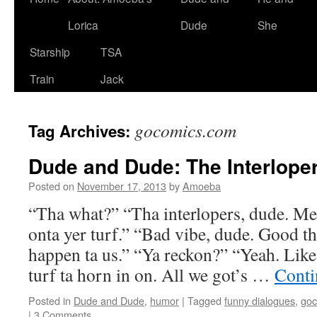
Lorica
Dude
She
Starship
TSA
Train
Jack
gocomics.com
Tag Archives:
Dude and Dude: The Interlope
Posted on
November 17, 2013
by
Amoeba
“Tha what?” “Tha interlopers, dude. M
onta yer turf.” “Bad vibe, dude. Good thi
happen ta us.” “Ya reckon?” “Yeah. Like,
turf ta horn in on. All we got’s …
Conti
Posted in
Dude and Dude
,
humor
|
Tagged
funny dialogues
,
goc
|
3 Comments