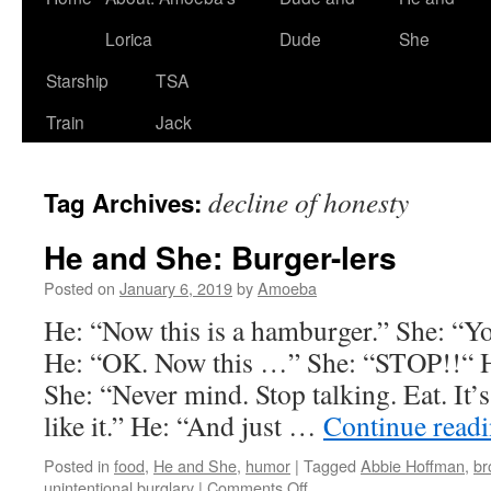
Lorica
Dude
She
Starship
TSA
Train
Jack
decline of honesty
Tag Archives:
He and She: Burger-lers
Posted on
January 6, 2019
by
Amoeba
He: “Now this is a hamburger.” She: “Yo
He: “OK. Now this …” She: “STOP!!“ H
She: “Never mind. Stop talking. Eat. It’
like it.” He: “And just …
Continue read
Posted in
food
,
He and She
,
humor
|
Tagged
Abbie Hoffman
,
br
on
unintentional burglary
|
Comments Off