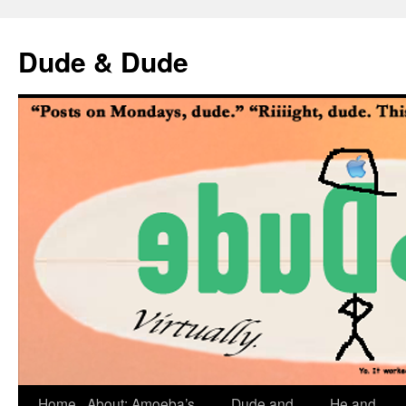
Skip
to
Dude & Dude
content
Home
About: Amoeba’s
Dude and
He and