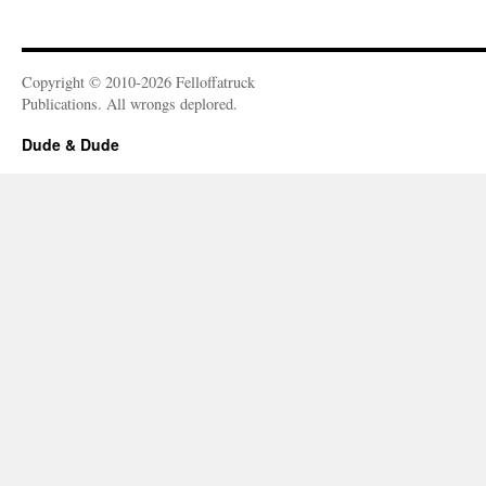
Copyright © 2010-2026 Felloffatruck
Publications. All wrongs deplored.
Dude & Dude