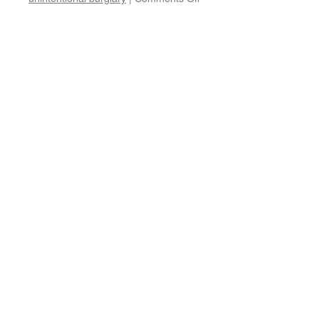
He
and
She:
Burger-
lers