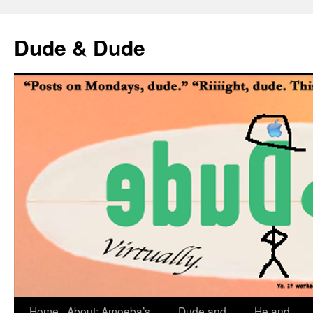
Skip
to
Dude & Dude
content
Home
About: Amoeba’s
Dude and
He and