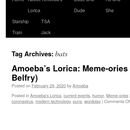
Lorica
Dude
She
Starship
TSA
Train
Jack
bats
Tag Archives:
Amoeba’s Lorica: Meme-ories 
Belfry)
Posted on
February 29, 2020
by
Amoeba
Posted in
Amoeba's Lorica
,
current events
,
humor
,
Meme-ories
coronavirus
,
modern technology
,
puns
,
wordplay
|
Comments Of