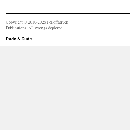
Copyright © 2010-2026 Felloffatruck
Publications. All wrongs deplored.
Dude & Dude