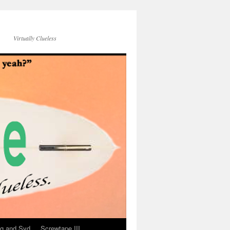
Virtually Clueless
g and Syd
Screwtape III