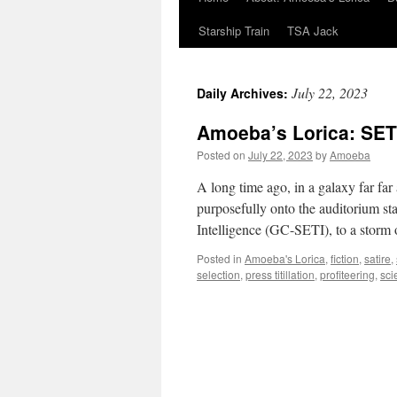
Starship Train
TSA Jack
July 22, 2023
Daily Archives:
Amoeba’s Lorica: SET
Posted on
July 22, 2023
by
Amoeba
A long time ago, in a galaxy far f
purposefully onto the auditorium st
Intelligence (GC-SETI), to a stor
Posted in
Amoeba's Lorica
,
fiction
,
satire
,
selection
,
press titillation
,
profiteering
,
sci