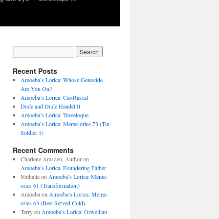
Recent Posts
Amoeba’s Lorica: Whose Genocide
Are You On?
Amoeba’s Lorica: Car-Rascal
Dude and Dude Handel It
Amoeba’s Lorica: Traveloque
Amoeba’s Lorica: Meme-ories 73 (Tin
Soldier 1)
Recent Comments
Charlene Amsden, Author
on
Amoeba’s Lorica: Foundering Father
Nathalie
on
Amoeba’s Lorica: Meme-
ories 61 (Transformation)
Amoeba
on
Amoeba’s Lorica: Meme-
ories 63 (Best Served Cold)
Terry
on
Amoeba’s Lorica: Orwellian