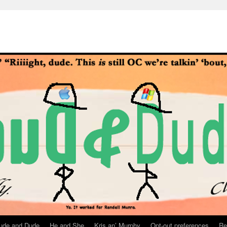
ude and Dude
He and She
Kris an’ Murphy
Opt-out preferences
Re