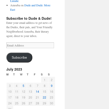
Lunatic
Amoeba
on
Dude and Dude: More
East
Subscribe to Dude & Dude!
Enter your email address to get news of
the Dudes, their pals, and Your Friendly
Neighborhood Amoeba, their literary
agent, direct to your inbox.
Email
Address
Subscribe
July 2023
M
T
W
T
F
S
S
1
2
3
4
5
6
7
8
9
10
11
12
13
14
15
16
17
18
19
20
21
22
23
24
25
26
27
28
29
30
31