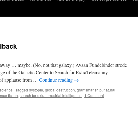
Iback
ar away … maybe. (No, not that galaxy.) Avaan Fundebinder strode
age of the Galactic Center to Search for ExtraTelemanny
m of applause from …
Continue reading
→
science
|
Tagged
dystopia
,
global destruction
,
grantsmanship
,
natural
ence fiction
,
search for extraterrestrial intelligence
|
1 Comment