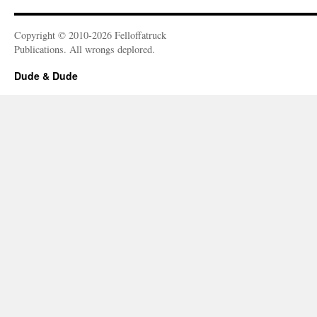
Copyright © 2010-2026 Felloffatruck
Publications. All wrongs deplored.
Dude & Dude