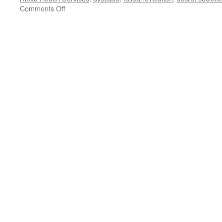
on
Comments Off
AI:
Final
Frontier