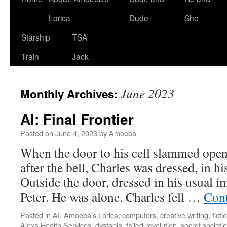
Lorica
Dude
She
Starship
TSA
Train
Jack
June 2023
Monthly Archives:
AI: Final Frontier
Posted on
June 4, 2023
by
Amoeba
When the door to his cell slammed open
after the bell, Charles was dressed, in hi
Outside the door, dressed in his usual 
Peter. He was alone. Charles fell …
Cont
Posted in
AI
,
Amoeba's Lorica
,
computers
,
creative writing
,
ficti
Alexa Health Services
,
dystopia
,
failed revolution
,
secret societi