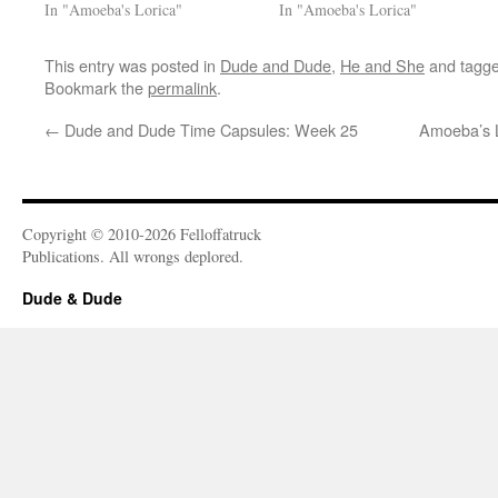
In "Amoeba's Lorica"
In "Amoeba's Lorica"
This entry was posted in
Dude and Dude
,
He and She
and tagg
Bookmark the
permalink
.
←
Dude and Dude Time Capsules: Week 25
Amoeba’s L
Copyright © 2010-2026 Felloffatruck
Publications. All wrongs deplored.
Dude & Dude