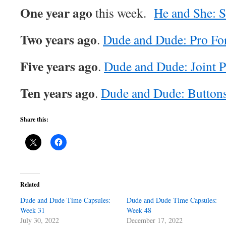
One year ago
this week.
He and She: S
Two years ago
.
Dude and Dude: Pro F
Five years ago
.
Dude and Dude: Joint P
Ten years ago
.
Dude and Dude: Button
Share this:
Related
Dude and Dude Time Capsules:
Dude and Dude Time Capsules:
Week 31
Week 48
July 30, 2022
December 17, 2022