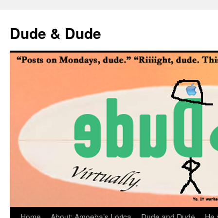
Skip
to
Dude & Dude
content
Home
About: Amoeba’s Lorica
Dude and Dude
He 