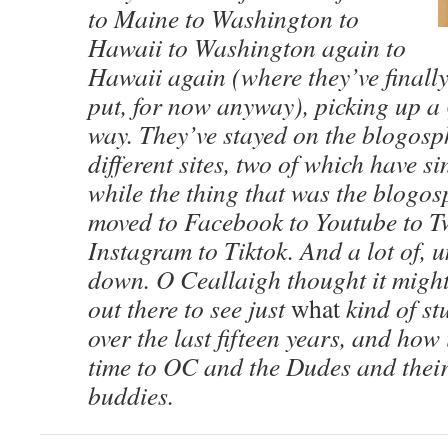
to Maine to Washington to
Hawaii to Washington again to
Hawaii again (where they’ve finall
put, for now anyway), picking up a 
way. They’ve stayed on the blogosp
different sites, two of which have s
while the thing that was the blogo
moved to Facebook to Youtube to Tw
Instagram to Tiktok. And a lot of, 
down. O Ceallaigh thought it mig
out there to see just
what
kind of st
over the last fifteen years, and how 
time to OC and the Dudes and their
buddies.