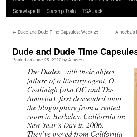
Screwtape III
Starship Train
TSA Jack
←
Dude and Dude Time Capsules: Week 25
Amoeba’s L
Dude and Dude Time Capsules
Posted on
June 25, 2022
by
Amoeba
The Dudes, with their abject
failure of a literary agent, O
Ceallaigh (aka OC and The
Amoeba), first descended onto
the blogosphere from a rented
room in Berkeley, California on
New Year’s Day in 2006.
They’ve moved from California