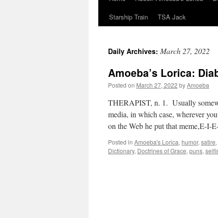
Starship Train
TSA Jack
March 27, 2022
Daily Archives:
Amoeba’s Lorica: Diab
Posted on
March 27, 2022
by
Amoeba
THERAPIST, n. 1. Usually somewhat 
media, in which case, wherever yo
on the Web he put that meme,E-I-E
Posted in
Amoeba's Lorica
,
humor
,
satire
Dictionary
,
Doctrines of Grace
,
puns
,
self