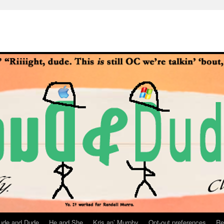
ude and Dude
He and She
Kris an’ Murphy
Opt-out preferences
Re