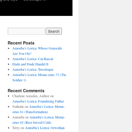
Recent Posts
Amoeba’s Lorica: Whose Genocide
Are You On?
Amoeba’s Lorica: Car-Rascal
Dude and Dude Handel It
Amoeba’s Lorica: Traveloque
Amoeba’s Lorica: Meme-ories 73 (Tin
Soldier 1)
Recent Comments
Charlene Amsden, Author
on
Amoeba’s Lorica: Foundering Father
Nathalie
on
Amoeba’s Lorica: Meme-
ories 61 (Transformation)
Amoeba
on
Amoeba’s Lorica: Meme-
ories 63 (Best Served Cold)
Terry
on
Amoeba’s Lorica: Orwellian