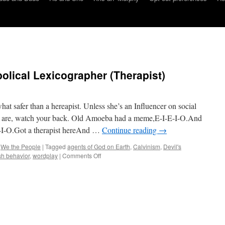
olical Lexicographer (Therapist)
safer than a hereapist. Unless she’s an Influencer on social
u are, watch your back. Old Amoeba had a meme,E-I-E-I-O.And
-I-O.Got a therapist hereAnd …
Continue reading
→
,
We the People
|
Tagged
agents of God on Earth
,
Calvinism
,
Devil's
on
ish behavior
,
wordplay
|
Comments Off
Amoeba’s
Lorica:
Diabolical
Lexicographer
(Therapist)