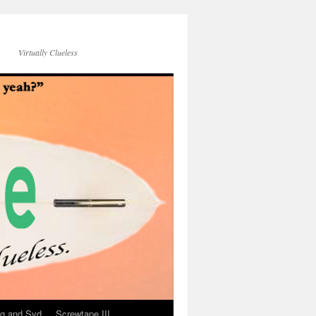
Virtually Clueless
g and Syd
Screwtape III