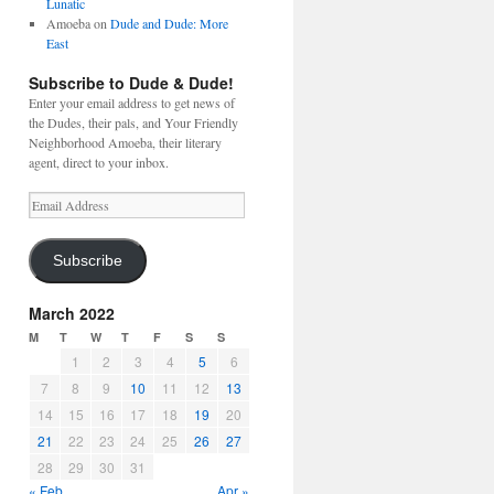
Lunatic
Amoeba
on
Dude and Dude: More
East
Subscribe to Dude & Dude!
Enter your email address to get news of
the Dudes, their pals, and Your Friendly
Neighborhood Amoeba, their literary
agent, direct to your inbox.
Email
Address
Subscribe
March 2022
M
T
W
T
F
S
S
1
2
3
4
5
6
7
8
9
10
11
12
13
14
15
16
17
18
19
20
21
22
23
24
25
26
27
28
29
30
31
« Feb
Apr »